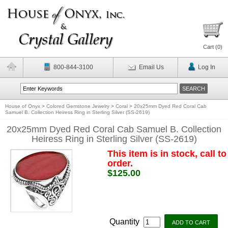
Cart (
0
)
800-844-3100
Email Us
Log In
House of Onyx
>
Colored Gemstone Jewelry
>
Coral
>
20x25mm Dyed Red Coral Cab
Samuel B. Collection Heiress Ring in Sterling Silver (SS-2619)
20x25mm Dyed Red Coral Cab Samuel B. Collection
Heiress Ring in Sterling Silver (SS-2619)
This item is in stock, call to
order.
$125.00
Quantity