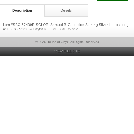
Description
Details
Item #SBC-57439R-SCLOR: Samuel B. Collection Sterling Silver Heiress ring
with 20x25mm oval dyed red Coral cab. Size 8.
© 2026 House of Onyx, All Rights Reserved
VIEW FULL SITE