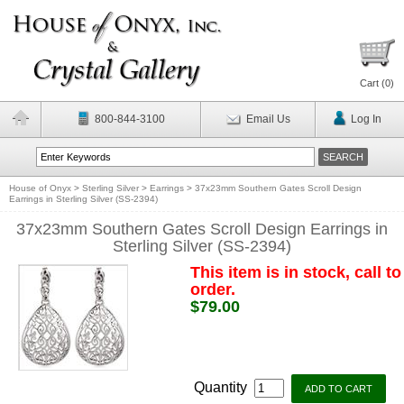
Cart (
0
)
800-844-3100
Email Us
Log In
House of Onyx
>
Sterling Silver
>
Earrings
>
37x23mm Southern Gates Scroll Design
Earrings in Sterling Silver (SS-2394)
37x23mm Southern Gates Scroll Design Earrings in
Sterling Silver (SS-2394)
This item is in stock, call to
order.
$79.00
Quantity