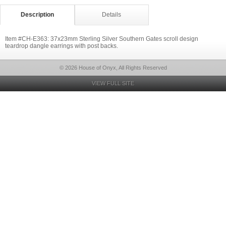
Description
Details
Item #CH-E363: 37x23mm Sterling Silver Southern Gates scroll design
teardrop dangle earrings with post backs.
© 2026 House of Onyx, All Rights Reserved
VIEW FULL SITE