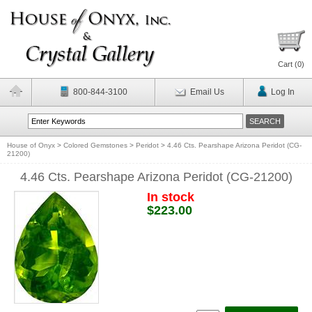
Cart (
0
)
800-844-3100
Email Us
Log In
House of Onyx
>
Colored Gemstones
>
Peridot
>
4.46 Cts. Pearshape Arizona Peridot (CG-
21200)
4.46 Cts. Pearshape Arizona Peridot (CG-21200)
In stock
$223.00