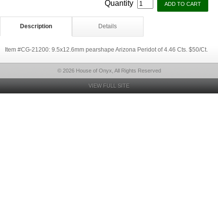
Quantity
Description
Details
Item #CG-21200: 9.5x12.6mm pearshape Arizona Peridot of 4.46 Cts. $50/Ct.
© 2026 House of Onyx, All Rights Reserved
VIEW FULL SITE