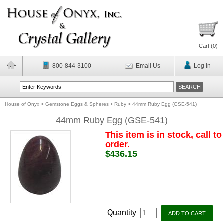
Cart (
0
)
800-844-3100
Email Us
Log In
House of Onyx
>
Gemstone Eggs & Spheres
>
Ruby
>
44mm Ruby Egg (GSE-541)
44mm Ruby Egg (GSE-541)
This item is in stock, call to
order.
$436.15
Quantity