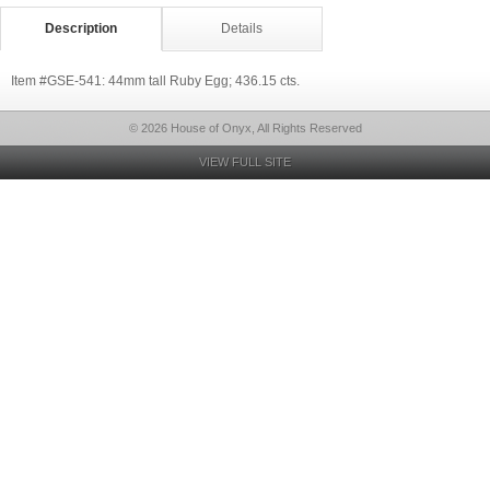
Description
Details
Item #GSE-541: 44mm tall Ruby Egg; 436.15 cts.
© 2026 House of Onyx, All Rights Reserved
VIEW FULL SITE