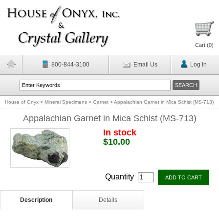
Cart (
0
)
800-844-3100
Email Us
Log In
House of Onyx
>
Mineral Specimens
>
Garnet
>
Appalachian Garnet in Mica Schist (MS-713)
Appalachian Garnet in Mica Schist (MS-713)
In stock
$10.00
Quantity
Description
Details