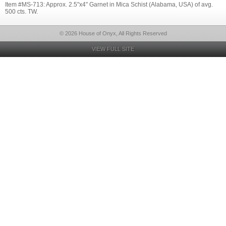
Item #MS-713: Approx. 2.5"x4" Garnet in Mica Schist (Alabama, USA) of avg.
500 cts. TW.
© 2026 House of Onyx, All Rights Reserved
VIEW FULL SITE