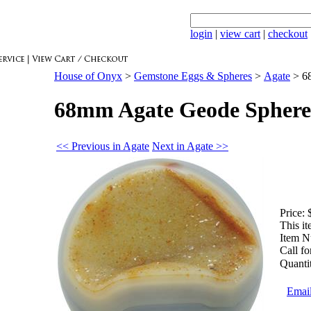
login
|
view cart
|
checkout
House of Onyx
>
Gemstone Eggs & Spheres
>
Agate
>
6
68mm Agate Geode Sphere
<< Previous in Agate
Next in Agate >>
Price:
This it
Item N
Call fo
Quanti
Email