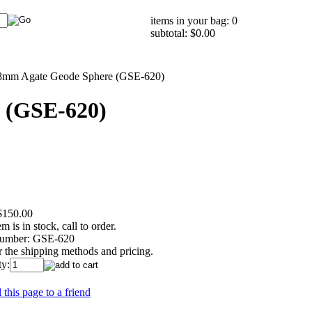
items in your bag: 0
subtotal: $0.00
8mm Agate Geode Sphere (GSE-620)
 (GSE-620)
$150.00
em is in stock, call to order.
umber:
GSE-620
r the shipping methods and pricing.
ty:
 this page to a friend