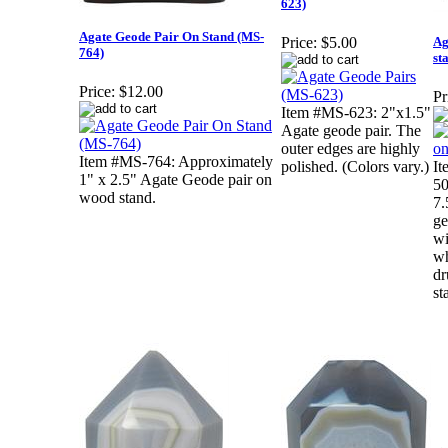
623)
Agate Geode Pair On Stand (MS-
Ag
Price:
$5.00
764)
st
Price:
$12.00
Pr
Item #MS-623: 2"x1.5"
Agate geode pair. The
outer edges are highly
Item #MS-764: Approximately
polished. (Colors vary.)
I
1" x 2.5" Agate Geode pair on
50
wood stand.
7.
ge
wi
wh
dr
st