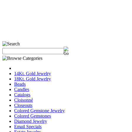
14Kt. Gold Jewelry
18Kt. Gold Jewelry
Beads
Candles
Catalogs
Cloisonné
Closeouts
Colored Gemstone Jewelry
Colored Gemstones
Diamond Jewelry
Email Specials
Estate Jewelry