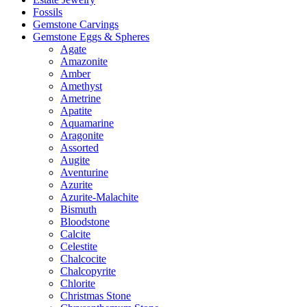
Fossils
Gemstone Carvings
Gemstone Eggs & Spheres
Agate
Amazonite
Amber
Amethyst
Ametrine
Apatite
Aquamarine
Aragonite
Assorted
Augite
Aventurine
Azurite
Azurite-Malachite
Bismuth
Bloodstone
Calcite
Celestite
Chalcocite
Chalcopyrite
Chlorite
Christmas Stone