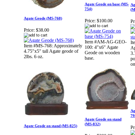
Agate Geode on base (MS-
Ag
754)
(M
Agate Geode (MS-768)
Price:
$100.00
Pr
Price:
$38.00
Item #AM-AG-GEO-
I
Item #MS-768: Approximately
100: 4"x6" Agate
Ap
4.75"x5" tall Agate geode of
Geode on wooden
3.
2lbs. 6 oz.
base.
po
on
Ag
79
Agate Geode on stand
(MS-832)
Agate Geode on stand (MS-825)
Pr