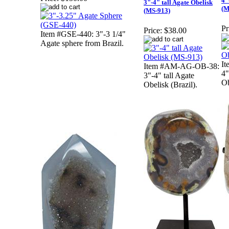
4"
3"-4" tall Agate Obelisk
(M
(MS-913)
Pr
Price:
$38.00
Item #GSE-440: 3"-3 1/4"
Agate sphere from Brazil.
I
Item #AM-AG-OB-38:
4"
3"-4" tall Agate
Ob
Obelisk (Brazil).