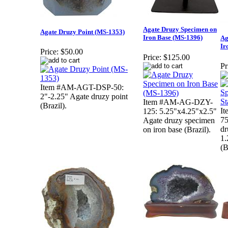
Agate Druzy Specimen on
Agate Druzy Point (MS-1353)
Iron Base (MS-1396)
Ag
Ir
Price:
$50.00
Price:
$125.00
Pr
Item #AM-AGT-DSP-50:
2"-2.25" Agate druzy point
Item #AM-AG-DZY-
(Brazil).
I
125: 5.25"x4.25"x2.5"
75
Agate druzy specimen
dr
on iron base (Brazil).
1.
(B