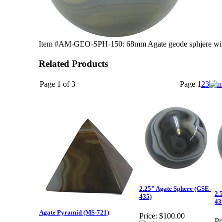
Item #AM-GEO-SPH-150: 68mm Agate geode sphjere with 
Related Products
Page 1 of 3
Page
1
2
3
2.25" Agate Sphere (GSE-
2.
435)
43
Agate Pyramid (MS-721)
Price:
$100.00
Pr