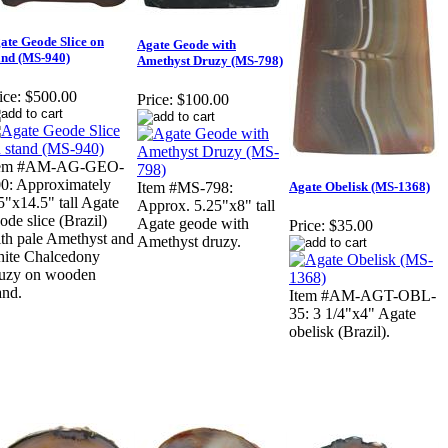
ate Geode Slice on
Agate Geode with
and (MS-940)
Amethyst Druzy (MS-798)
ice:
$500.00
Price:
$100.00
tem #AM-AG-GEO-
0: Approximately
Agate Obelisk (MS-1368)
Item #MS-798:
5"x14.5" tall Agate
Approx. 5.25"x8" tall
ode slice (Brazil)
Agate geode with
Price:
$35.00
th pale Amethyst and
Amethyst druzy.
ite Chalcedony
uzy on wooden
and.
Item #AM-AGT-OBL-
35: 3 1/4"x4" Agate
obelisk (Brazil).