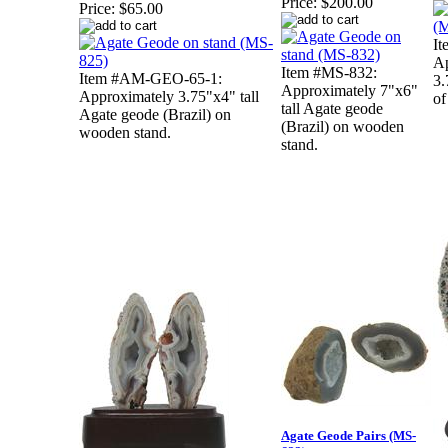
Price:
$200.00
Price:
$65.00
It
Ap
Item #MS-832:
Item #AM-GEO-65-1:
3.
Approximately 7"x6"
Approximately 3.75"x4" tall
of
tall Agate geode
Agate geode (Brazil) on
(Brazil) on wooden
wooden stand.
stand.
Agate Geode Pairs (MS-