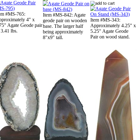
em #MS-765:
Item #MS-842: Agate
proximately 4" x
Item #MS-343:
geode pair on wooden
75" Agate Geode pair
Approximately 4.25" x
base. The larger half
 3.41 lbs.
5.25" Agate Geode
being approximately
Pair on wood stand.
8"x9" tall.