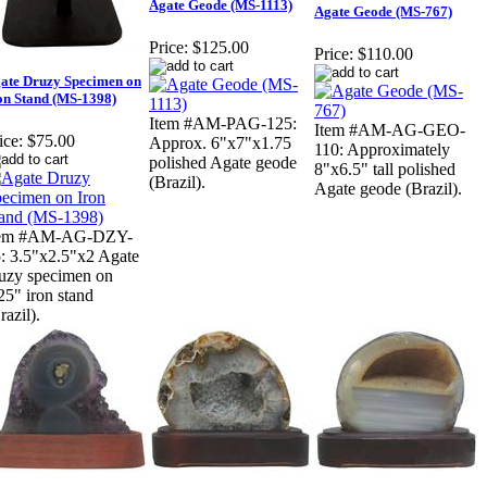
Agate Geode (MS-1113)
Agate Geode (MS-767)
Price:
$125.00
Price:
$110.00
ate Druzy Specimen on
on Stand (MS-1398)
Item #AM-PAG-125:
Item #AM-AG-GEO-
ice:
$75.00
Approx. 6"x7"x1.75
110: Approximately
polished Agate geode
8"x6.5" tall polished
(Brazil).
Agate geode (Brazil).
tem #AM-AG-DZY-
: 3.5"x2.5"x2 Agate
uzy specimen on
25" iron stand
razil).