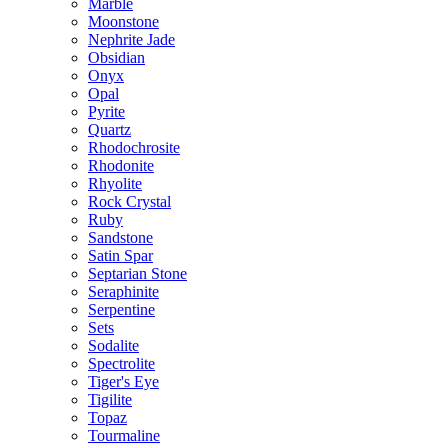
Marble
Moonstone
Nephrite Jade
Obsidian
Onyx
Opal
Pyrite
Quartz
Rhodochrosite
Rhodonite
Rhyolite
Rock Crystal
Ruby
Sandstone
Satin Spar
Septarian Stone
Seraphinite
Serpentine
Sets
Sodalite
Spectrolite
Tiger's Eye
Tigilite
Topaz
Tourmaline