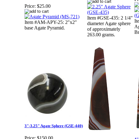
Price:
$25.00
Item #GSE-435: 2 1/4"
It
Item #AM-APY-25: 2"x2"
diameter Agate sphere
Ag
base Agate Pyramid.
of approximately
Br
263.00 grams.
3"-3.25" Agate Sphere (GSE-440)
Price:
$150.00