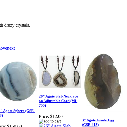
druzy crystals.
26" Agate Slab Necklace
on Adjustable Cord (MI-
755)
5" Agate Sphere (GSE-
8)
Price:
$12.00
3" Agate Geode Egg
(GSE-413)
ice:
$150.00