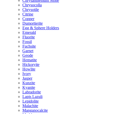
Chrysanthemum Stone
Chrysocolla
Chrysotile
Citrine
Copper
Dumortierite
Egg & Sphere Holders
Emerald
Fluorite
Fossil
Fuchsite
Garnet
Geode
Hematite
Hickoryite
Howlite
Ivory
Jasper
Kunzite
Kyanite
Labradorite
Lapis Lazuli
Lepidolite
Malachite
Manganocalcite