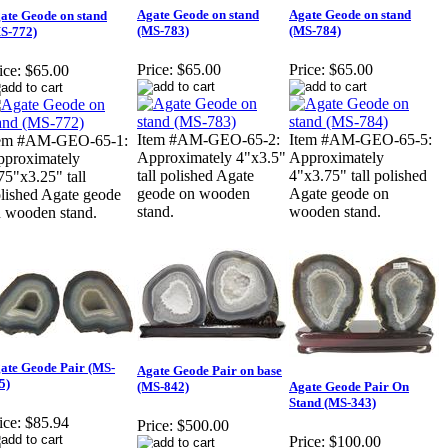
Agate Geode on stand
Agate Geode on stand
ate Geode on stand
(MS-783)
(MS-784)
S-772)
Price:
$65.00
Price:
$65.00
ice:
$65.00
Item #AM-GEO-65-2:
Item #AM-GEO-65-5:
tem #AM-GEO-65-1:
Approximately 4"x3.5"
Approximately
proximately
tall polished Agate
4"x3.75" tall polished
75"x3.25" tall
geode on wooden
Agate geode on
lished Agate geode
stand.
wooden stand.
 wooden stand.
ate Geode Pair (MS-
Agate Geode Pair on base
5)
(MS-842)
Agate Geode Pair On
Stand (MS-343)
ice:
$85.94
Price:
$500.00
Price:
$100.00