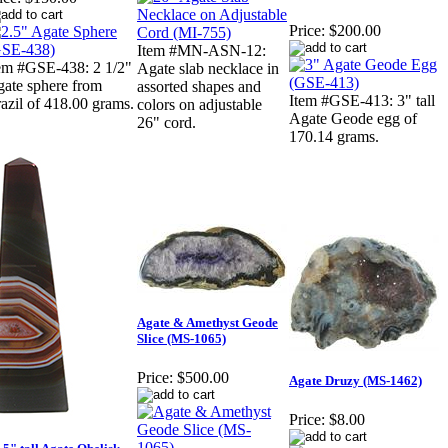
Price:
$200.00
Item #MN-ASN-12:
em #GSE-438: 2 1/2"
Agate slab necklace in
ate sphere from
assorted shapes and
Item #GSE-413: 3" tall
azil of 418.00 grams.
colors on adjustable
Agate Geode egg of
26" cord.
170.14 grams.
Agate & Amethyst Geode
Slice (MS-1065)
Price:
$500.00
Agate Druzy (MS-1462)
Price:
$8.00