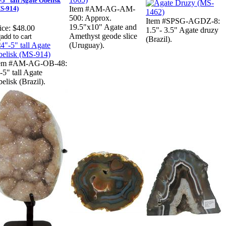
-5" tall Agate Obelisk
S-914)
Item #AM-AG-AM-
500: Approx.
Item #SPSG-AGDZ-8:
19.5"x10" Agate and
ice:
$48.00
1.5"- 3.5" Agate druzy
Amethyst geode slice
(Brazil).
(Uruguay).
tem #AM-AG-OB-48:
-5" tall Agate
elisk (Brazil).