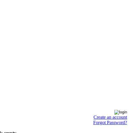
Create an account
Forgot Password?