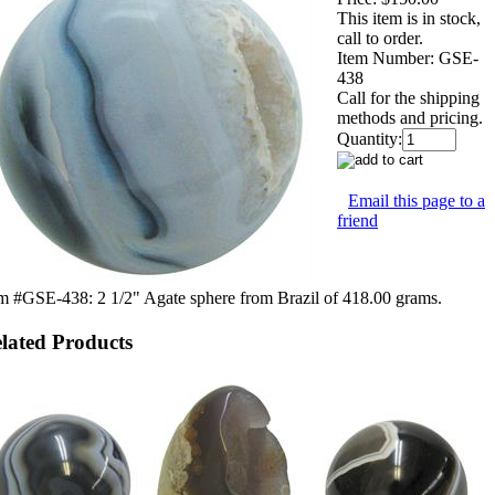
This item is in stock,
call to order.
Item Number:
GSE-
438
Call for the shipping
methods and pricing.
Quantity:
Email this page to a
friend
m #GSE-438: 2 1/2" Agate sphere from Brazil of 418.00 grams.
lated Products