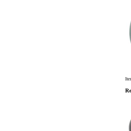
Ite
Re