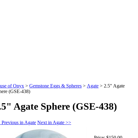
use of Onyx
>
Gemstone Eggs & Spheres
>
Agate
>
2.5" Agate
here (GSE-438)
.5" Agate Sphere (GSE-438)
 Previous in Agate
Next in Agate >>
Price:
$150.00