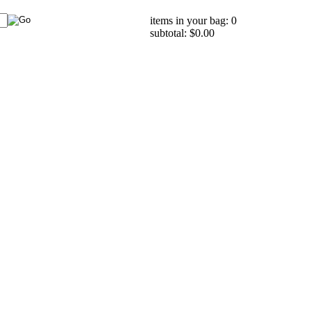
items in your bag: 0
subtotal: $0.00