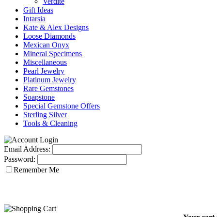
Verdite
Gift Ideas
Intarsia
Kate & Alex Designs
Loose Diamonds
Mexican Onyx
Mineral Specimens
Miscellaneous
Pearl Jewelry
Platinum Jewelry
Rare Gemstones
Soapstone
Special Gemstone Offers
Sterling Silver
Tools & Cleaning
Email Address:
Password:
Remember Me