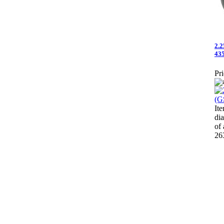
2.2
435
Pri
It
di
of
26