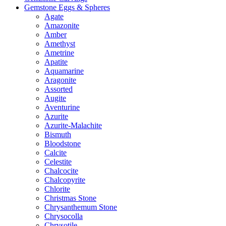
Gemstone Eggs & Spheres
Agate
Amazonite
Amber
Amethyst
Ametrine
Apatite
Aquamarine
Aragonite
Assorted
Augite
Aventurine
Azurite
Azurite-Malachite
Bismuth
Bloodstone
Calcite
Celestite
Chalcocite
Chalcopyrite
Chlorite
Christmas Stone
Chrysanthemum Stone
Chrysocolla
Chrysotile