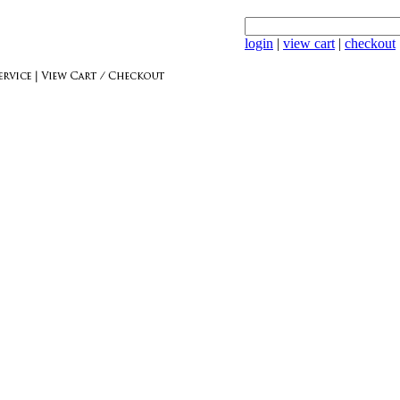
login
|
view cart
|
checkout