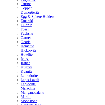
Citrine
Copper
Dumortierite
Egg & Sphere Holders
Emerald
Fluorite
Fossil
Fuchsite
Garnet
Geode
Hematite
Hickoryite
Howlite
Ivory
Jasper
Kunzite
Kyanite
Labradorite
Lapis Lazuli
Lepidolite
Malachite
Manganocalcite
Marble
Moonstone