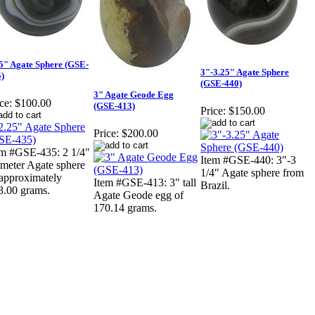
5" Agate Sphere (GSE-
3"-3.25" Agate Sphere
)
(GSE-440)
3" Agate Geode Egg
ce:
$100.00
(GSE-413)
Price:
$150.00
Price:
$200.00
em #GSE-435: 2 1/4"
Item #GSE-440: 3"-3
ameter Agate sphere
1/4" Agate sphere from
 approximately
Item #GSE-413: 3" tall
Brazil.
3.00 grams.
Agate Geode egg of
170.14 grams.