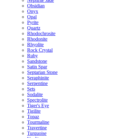
Nephrite Jade
Obsidian
Onyx
Opal
Pyrite
Quartz
Rhodochrosite
Rhodonite
Rhyolite
Rock Crystal
Ruby
Sandstone
Satin Spar
Septarian Stone
Seraphinite
Serpentine
Sets
Sodalite
Spectrolite
Tiger's Eye
Tigilite
Topaz
Tourmaline
Travertine
Turquoise