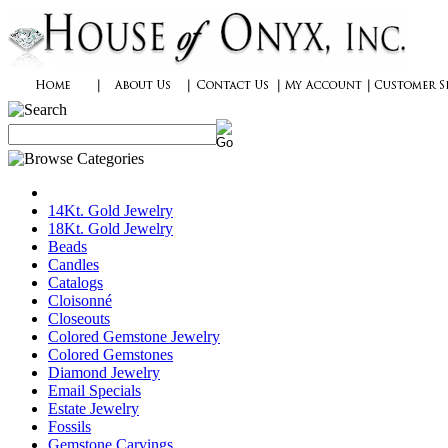
14Kt. Gold Jewelry
18Kt. Gold Jewelry
Beads
Candles
Catalogs
Cloisonné
Closeouts
Colored Gemstone Jewelry
Colored Gemstones
Diamond Jewelry
Email Specials
Estate Jewelry
Fossils
Gemstone Carvings