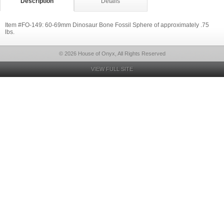
Description
Details
Item #FO-149: 60-69mm Dinosaur Bone Fossil Sphere of approximately .75
lbs.
© 2026 House of Onyx, All Rights Reserved
VIEW FULL SITE