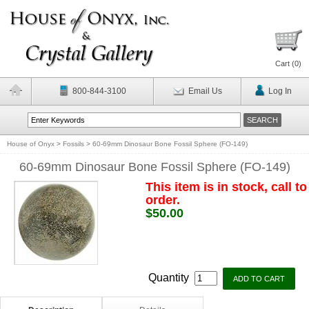
Cart (
0
)
800-844-3100
Email Us
Log In
House of Onyx
>
Fossils
>
60-69mm Dinosaur Bone Fossil Sphere (FO-149)
60-69mm Dinosaur Bone Fossil Sphere (FO-149)
This item is in stock, call to
order.
$50.00
Quantity