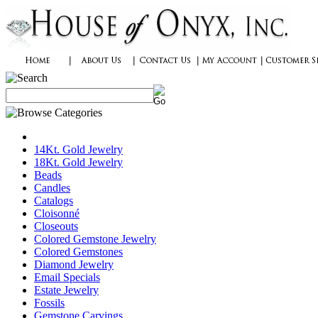
14Kt. Gold Jewelry
18Kt. Gold Jewelry
Beads
Candles
Catalogs
Cloisonné
Closeouts
Colored Gemstone Jewelry
Colored Gemstones
Diamond Jewelry
Email Specials
Estate Jewelry
Fossils
Gemstone Carvings