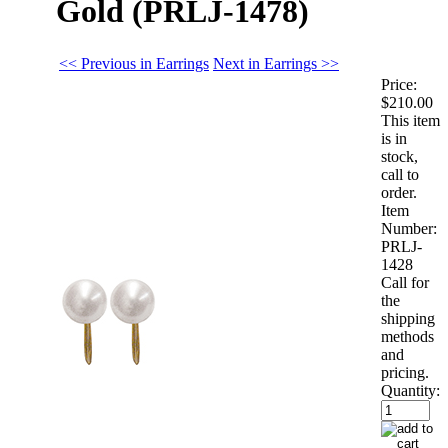
Gold (PRLJ-1478)
<< Previous in Earrings
Next in Earrings >>
Price:
$210.00
This item
is in
stock,
call to
order.
Item
Number:
PRLJ-
1428
Call for
the
shipping
methods
and
pricing.
Quantity: