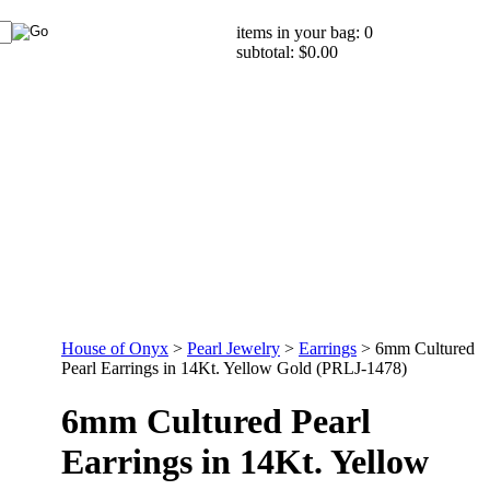
items in your bag: 0
subtotal: $0.00
House of Onyx
>
Pearl Jewelry
>
Earrings
>
6mm Cultured
Pearl Earrings in 14Kt. Yellow Gold (PRLJ-1478)
6mm Cultured Pearl
Earrings in 14Kt. Yellow