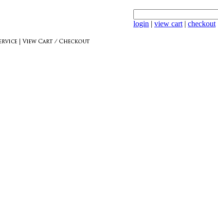
login
|
view cart
|
checkout