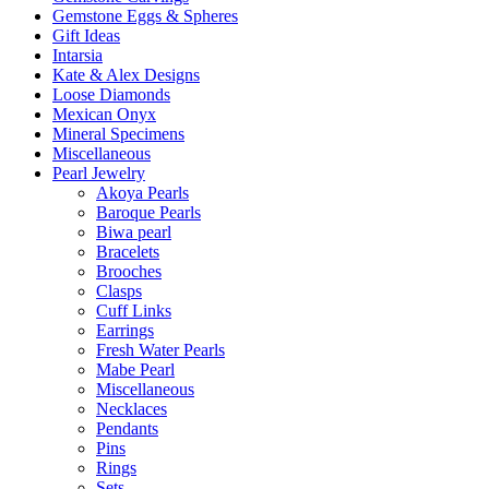
Gemstone Eggs & Spheres
Gift Ideas
Intarsia
Kate & Alex Designs
Loose Diamonds
Mexican Onyx
Mineral Specimens
Miscellaneous
Pearl Jewelry
Akoya Pearls
Baroque Pearls
Biwa pearl
Bracelets
Brooches
Clasps
Cuff Links
Earrings
Fresh Water Pearls
Mabe Pearl
Miscellaneous
Necklaces
Pendants
Pins
Rings
Sets