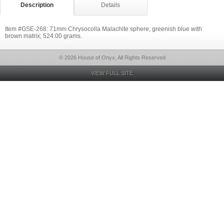
Description
Details
Item #GSE-268: 71mm Chrysocolla Malachite sphere; greenish blue with
brown matrix; 524.00 grams.
© 2026 House of Onyx, All Rights Reserved
VIEW FULL SITE