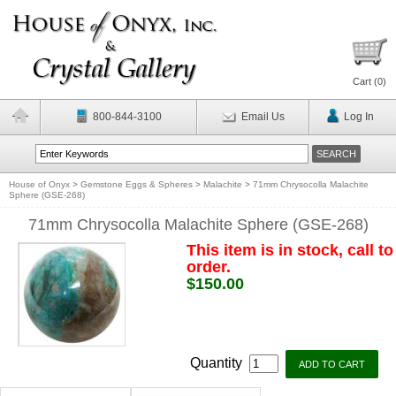
Cart (
0
)
800-844-3100
Email Us
Log In
House of Onyx
>
Gemstone Eggs & Spheres
>
Malachite
>
71mm Chrysocolla Malachite
Sphere (GSE-268)
71mm Chrysocolla Malachite Sphere (GSE-268)
This item is in stock, call to
order.
$150.00
Quantity