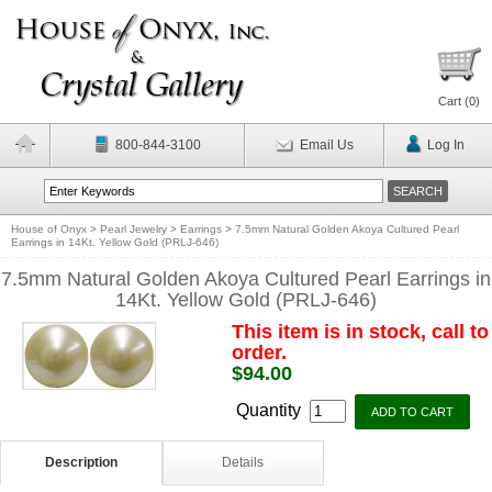
Cart (
0
)
800-844-3100
Email Us
Log In
House of Onyx
>
Pearl Jewelry
>
Earrings
>
7.5mm Natural Golden Akoya Cultured Pearl
Earrings in 14Kt. Yellow Gold (PRLJ-646)
7.5mm Natural Golden Akoya Cultured Pearl Earrings in
14Kt. Yellow Gold (PRLJ-646)
This item is in stock, call to
order.
$94.00
Quantity
Description
Details