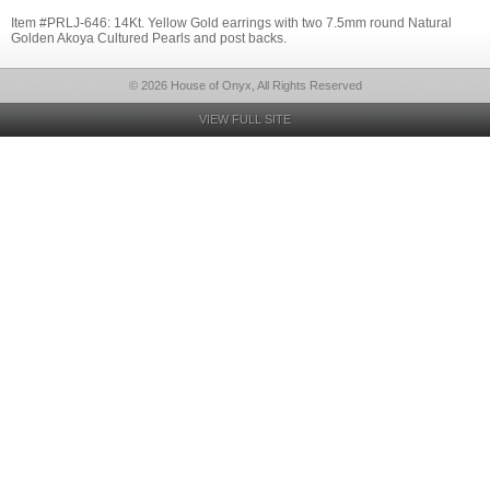
Item #PRLJ-646: 14Kt. Yellow Gold earrings with two 7.5mm round Natural
Golden Akoya Cultured Pearls and post backs.
© 2026 House of Onyx, All Rights Reserved
VIEW FULL SITE