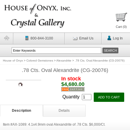
Cart (
0
)
800-844-3100
Email Us
Log In
House of Onyx
>
Colored Gemstones
>
Alexandrite
>
.78 Cts. Oval Alexandrite (CG-20076)
.78 Cts. Oval Alexandrite (CG-20076)
In stock
$4,680.00
Quantity
Description
Details
Item #AX-1089: 4.1x4.9mm oval Alexandrite of .78 Cts. $6,000/Ct.