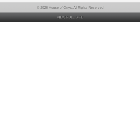
© 2026 House of Onyx, All Rights Reserved
VIEW FULL SITE