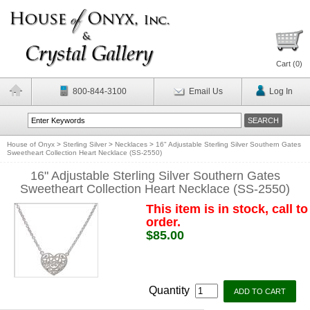
Cart (
0
)
800-844-3100
Email Us
Log In
House of Onyx
>
Sterling Silver
>
Necklaces
>
16" Adjustable Sterling Silver Southern Gates
Sweetheart Collection Heart Necklace (SS-2550)
16" Adjustable Sterling Silver Southern Gates
Sweetheart Collection Heart Necklace (SS-2550)
This item is in stock, call to
order.
$85.00
Quantity