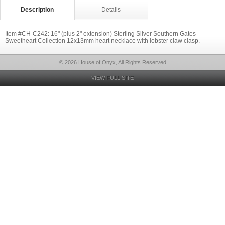
Description
Details
Item #CH-C242: 16" (plus 2" extension) Sterling Silver Southern Gates
Sweetheart Collection 12x13mm heart necklace with lobster claw clasp.
© 2026 House of Onyx, All Rights Reserved
VIEW FULL SITE