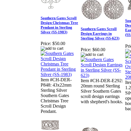
Southern Gates Scroll
Sou
Design Christmas Tree
Des
Pendant in Sterling
Southern Gates Scroll
Ear
Silver (SS-1983)
Design Earrings in
(SS
Sterling Silver (SS-623)
Price:
$50.00
Pri
Price:
$60.00
Item #CH-DER-
Item #CH-DER-E292:
It
P848: 43x22mm
20mm round Sterling
1.2
Sterling Silver
Silver Southern Gates
Sil
Southern Gates
scroll design earrings
ope
Christmas Tree
with shepherd's hooks.
hoo
Scroll Design
bac
Pendant.