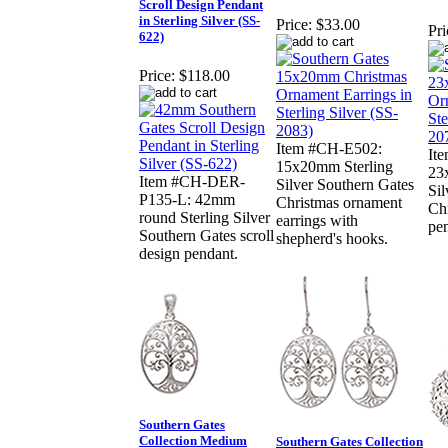
Scroll Design Pendant
in Sterling Silver (SS-
Price:
$33.00
Pri
622)
Price:
$118.00
Item #CH-E502:
It
15x20mm Sterling
23
Item #CH-DER-
Silver Southern Gates
Sil
P135-L: 42mm
Christmas ornament
Ch
round Sterling Silver
earrings with
pe
Southern Gates scroll
shepherd's hooks.
design pendant.
Southern Gates
Collection Medium
Southern Gates Collection