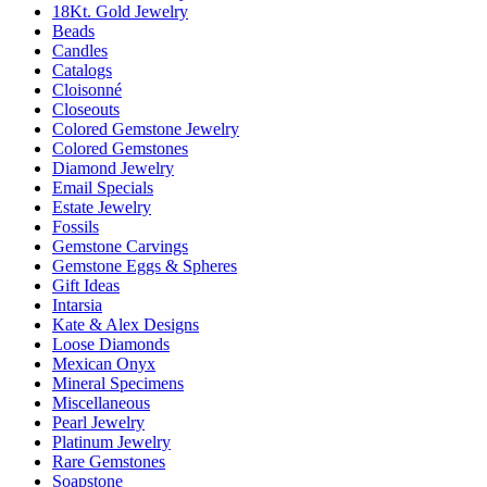
18Kt. Gold Jewelry
Beads
Candles
Catalogs
Cloisonné
Closeouts
Colored Gemstone Jewelry
Colored Gemstones
Diamond Jewelry
Email Specials
Estate Jewelry
Fossils
Gemstone Carvings
Gemstone Eggs & Spheres
Gift Ideas
Intarsia
Kate & Alex Designs
Loose Diamonds
Mexican Onyx
Mineral Specimens
Miscellaneous
Pearl Jewelry
Platinum Jewelry
Rare Gemstones
Soapstone