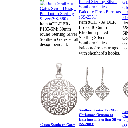
Item #CH-739-DER-
It
Item #CH-DER-
E516: 30x6mm
35
P135-SM: 30mm
Rhodium-plated
Sil
round Sterling Silver
Sterling Silver
Col
Southern Gates scroll
Southern Gates
Gat
design pendant.
balcony drop earrings
pe
with shepherd's hooks.
Southern Gates 15x20mm
Sou
Christmas Ornament
Chr
Earrings in Sterling Silver
Pen
(SS-2083)
42mm Southern Gates
(SS