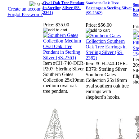
Oval Oak Tree Pendant
Southern Oak Tree
Sou
in Sterling Silver (SS-
Earrings in Sterling Silver
Create an account
Ear
2361)
(SS-2362)
Forgot Password?
(SS
Price:
$35.00
Price:
$56.00
Pri
It
Item #CH-740-DER-
Item #CH-740-DER-
20
P207: Sterling Silver
E379: Sterling Silver
Sil
Southern Gates
Southern Gates
fil
Collection 25x19mm
Collection 25x19mm
she
medium oval oak
oval southern oak tree
tree pendant.
earrings with
shepherd's hooks.