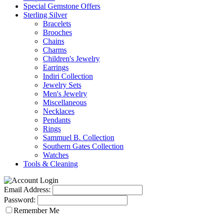
Special Gemstone Offers
Sterling Silver
Bracelets
Brooches
Chains
Charms
Children's Jewelry
Earrings
Indiri Collection
Jewelry Sets
Men's Jewelry
Miscellaneous
Necklaces
Pendants
Rings
Sammuel B. Collection
Southern Gates Collection
Watches
Tools & Cleaning
Email Address:
Password:
Remember Me