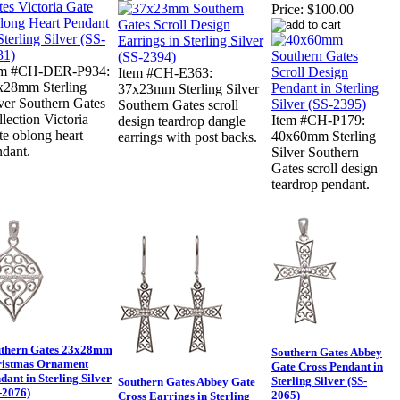
Price:
$100.00
em #CH-DER-P934:
Item #CH-E363:
x28mm Sterling
37x23mm Sterling Silver
ver Southern Gates
Southern Gates scroll
lection Victoria
Item #CH-P179:
design teardrop dangle
e oblong heart
40x60mm Sterling
earrings with post backs.
ndant.
Silver Southern
Gates scroll design
teardrop pendant.
thern Gates 23x28mm
Southern Gates Abbey
istmas Ornament
Gate Cross Pendant in
dant in Sterling Silver
Sterling Silver (SS-
Southern Gates Abbey Gate
-2076)
2065)
Cross Earrings in Sterling