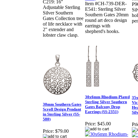
C219: 16"
Item #CH-739-DER-
P9
Adjustable Sterling
E541: Sterling Silver
Sil
Silver Southern
Southern Gates 20mm
ho
Gates Collection tree
round art deco design
pe
of life necklace with
earrings with
2" extender and
shepherd's hooks.
lobster claw clasp.
30x6mm Rhodium-Plated
35x
Sterling Silver Southern
Vic
30mm Southern Gates
Gates Balcony Drop
Hea
Scroll Design Pendant
Earrings (SS-2351)
Sil
in Sterling Silver (SS-
580)
Price:
$45.00
Pri
Price:
$79.00