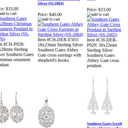
Silver (SS-2064)
ce:
$33.00
Price:
$33.00
Price:
$40.00
Item #CH-DER-E503:
Item #CH-DER-
em #CH-P928:
18x23mm Sterling Silver
P929: 30x22mm
x28mm Sterling
Southern Gates Abbey
Sterling Silver
ver Southern Gates
Gate cross earrings with
Southern Gates
ristmas ornament
shepherd's hooks.
Abbey Gate cross
ndant.
pendant.
Southern Gates Scroll