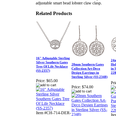
adjustable smart bead lobster claw clasp.
Related Products
16" Adjustable Sterling
24m
Silver Southern Gates
20mm Southern Gates
Hol
Tree Of Life Necklace
Collection Art-Deco
in 
(SS-2357)
Design Earrings in
228
Sterling Silver (SS-2348)
Price:
$65.00
Pri
Price:
$74.00
Item #CH-714-DER-
It