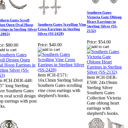
Southern Gates
Victoria Gate Oblong
thern Gates Scroll
Heart Earrings in
Southern Gates Scrolling Vine
ign Open Oval Hoop
Sterling Silver (SS-
Cross Earrings in Sterling
rings in Sterling Silver
2132)
Silver (SS-2428)
-2063)
Price:
$54.00
Price:
$40.00
ce:
$80.00
Item #CH-E571:
Item #CH-DER-
16x13mm Sterling Silver
em #CH-DER-448:
E508: 24x19mm
Southern Gates scrolling
5" long Sterling
Sterling Silver
vine cross earrings with
ver Southern Gates
Southern Gates
shepherd's hooks.
n oval scroll design
Collection Victoria
p earrings with post
Gate oblong heart
ks.
earrings with
shepherd's hooks.