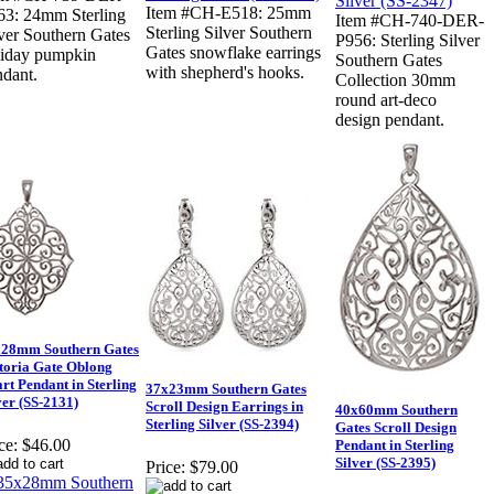
Item #CH-E518: 25mm
63: 24mm Sterling
Item #CH-740-DER-
Sterling Silver Southern
ver Southern Gates
P956: Sterling Silver
Gates snowflake earrings
liday pumpkin
Southern Gates
with shepherd's hooks.
ndant.
Collection 30mm
round art-deco
design pendant.
28mm Southern Gates
toria Gate Oblong
rt Pendant in Sterling
37x23mm Southern Gates
ver (SS-2131)
Scroll Design Earrings in
40x60mm Southern
Sterling Silver (SS-2394)
Gates Scroll Design
ce:
$46.00
Pendant in Sterling
Silver (SS-2395)
Price:
$79.00