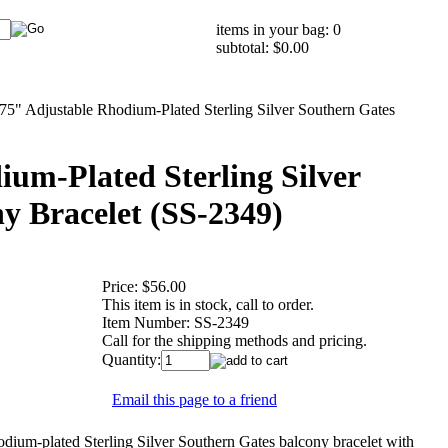
items in your bag: 0
subtotal: $0.00
.75" Adjustable Rhodium-Plated Sterling Silver Southern Gates
ium-Plated Sterling Silver
y Bracelet (SS-2349)
Price:
$56.00
This item is in stock, call to order.
Item Number:
SS-2349
Call for the shipping methods and pricing.
Quantity:
Email this page to a friend
um-plated Sterling Silver Southern Gates balcony bracelet with