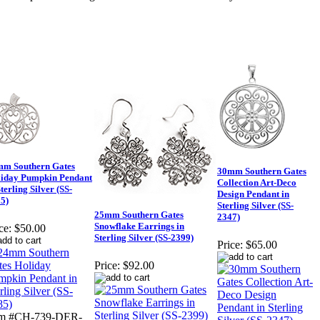
m Southern Gates
30mm Southern Gates
iday Pumpkin Pendant
Collection Art-Deco
Sterling Silver (SS-
Design Pendant in
5)
Sterling Silver (SS-
25mm Southern Gates
2347)
Snowflake Earrings in
ce:
$50.00
Sterling Silver (SS-2399)
Price:
$65.00
Price:
$92.00
em #CH-739-DER-