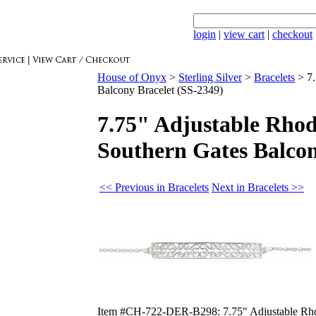
login
|
view cart
|
checkout
House of Onyx
>
Sterling Silver
>
Bracelets
>
7
Balcony Bracelet (SS-2349)
7.75" Adjustable Rhod
Southern Gates Balcon
<< Previous in Bracelets
Next in Bracelets >>
Item #CH-722-DER-B298: 7.75" Adjustable Rhodi