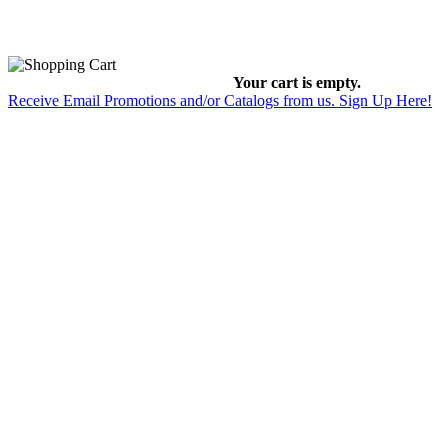
Your cart is empty.
Receive Email Promotions and/or Catalogs from us. Sign Up Here!