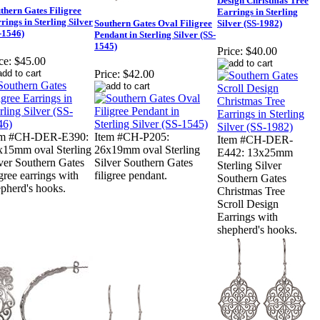
Design Christmas Tree
thern Gates Filigree
Earrings in Sterling
rings in Sterling Silver
Southern Gates Oval Filigree
Silver (SS-1982)
-1546)
Pendant in Sterling Silver (SS-
1545)
Price:
$40.00
ce:
$45.00
Price:
$42.00
em #CH-DER-E390:
Item #CH-P205:
Item #CH-DER-
x15mm oval Sterling
26x19mm oval Sterling
E442: 13x25mm
ver Southern Gates
Silver Southern Gates
Sterling Silver
igree earrings with
filigree pendant.
Southern Gates
pherd's hooks.
Christmas Tree
Scroll Design
Earrings with
shepherd's hooks.