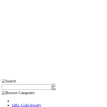
14Kt. Gold Jewelry