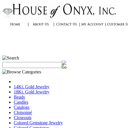
14Kt. Gold Jewelry
18Kt. Gold Jewelry
Beads
Candles
Catalogs
Cloisonné
Closeouts
Colored Gemstone Jewelry
Colored Gemstones