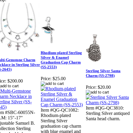
Rhodium-plated Sterling
Silver & Enamel
lti-Gemstone Charm
Graduation Cap Charm
cklace in Sterling Silver
(SS-2553)
S-2645)
Sterling Silver Santa
Charm (SS-2798)
Price:
$25.00
ice:
$200.00
Price:
$20.00
Item #QG-QC3810:
Item #QG-QC1082:
tem #SBC-60055N-
Sterling Silver antiqued
Rhodium-plated
LM: 15"-17"
Santa head charm.
Sterling Silver
justable Samuel B.
graduation cap charm
llection Sterling
with blue enamel and