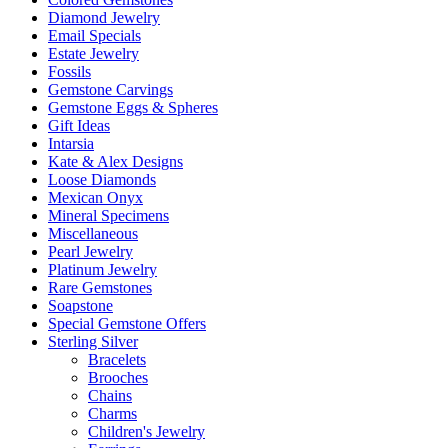
Diamond Jewelry
Email Specials
Estate Jewelry
Fossils
Gemstone Carvings
Gemstone Eggs & Spheres
Gift Ideas
Intarsia
Kate & Alex Designs
Loose Diamonds
Mexican Onyx
Mineral Specimens
Miscellaneous
Pearl Jewelry
Platinum Jewelry
Rare Gemstones
Soapstone
Special Gemstone Offers
Sterling Silver
Bracelets
Brooches
Chains
Charms
Children's Jewelry