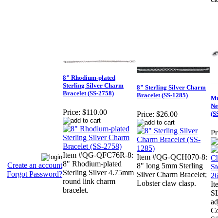
8" Rhodium-plated
Sterling Silver Charm
8" Sterling Silver Charm
Bracelet (SS-2758)
Bracelet (SS-1285)
Mu
Ne
Price:
$110.00
(S
Price:
$26.00
Pr
Item #QG-QFC76R-8:
Item #QG-QCH070-8:
8" Rhodium-plated
Create an account
8" long 5mm Sterling
Sterling Silver 4.75mm
Forgot Password?
Silver Charm Bracelet;
round link charm
Lobster claw clasp.
I
bracelet.
S
ad
Co