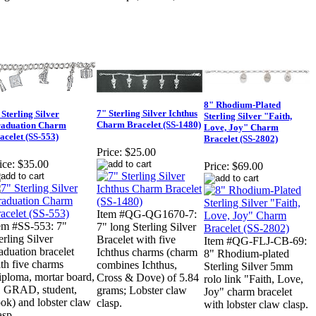
8" Rhodium-Plated
7" Sterling Silver Ichthus
 Sterling Silver
Sterling Silver "Faith,
Charm Bracelet (SS-1480)
aduation Charm
Love, Joy" Charm
acelet (SS-553)
Bracelet (SS-2802)
Price:
$25.00
ice:
$35.00
Price:
$69.00
Item #QG-QG1670-7:
em #SS-553: 7"
7" long Sterling Silver
erling Silver
Bracelet with five
Item #QG-FLJ-CB-69:
aduation bracelet
Ichthus charms (charm
8" Rhodium-plated
th five charms
combines Ichthus,
Sterling Silver 5mm
iploma, mortar board,
Cross & Dove) of 5.84
rolo link "Faith, Love,
 GRAD, student,
grams; Lobster claw
Joy" charm bracelet
ok) and lobster claw
clasp.
with lobster claw clasp.
asp.