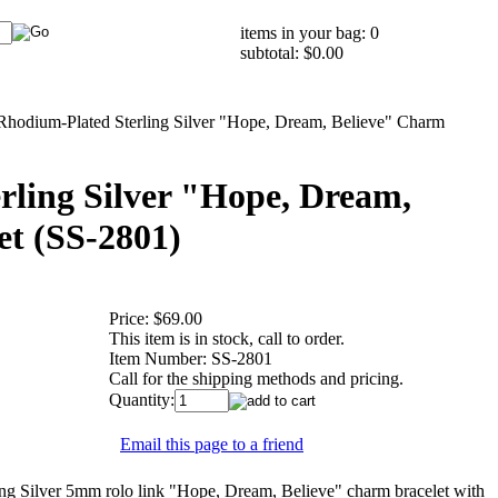
items in your bag: 0
subtotal: $0.00
Rhodium-Plated Sterling Silver "Hope, Dream, Believe" Charm
rling Silver "Hope, Dream,
et (SS-2801)
Price:
$69.00
This item is in stock, call to order.
Item Number:
SS-2801
Call for the shipping methods and pricing.
Quantity:
Email this page to a friend
 Silver 5mm rolo link "Hope, Dream, Believe" charm bracelet with