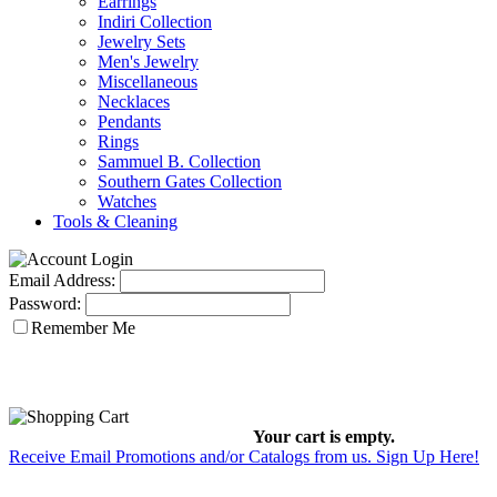
Earrings
Indiri Collection
Jewelry Sets
Men's Jewelry
Miscellaneous
Necklaces
Pendants
Rings
Sammuel B. Collection
Southern Gates Collection
Watches
Tools & Cleaning
Email Address:
Password:
Remember Me
Your cart is empty.
Receive Email Promotions and/or Catalogs from us. Sign Up Here!