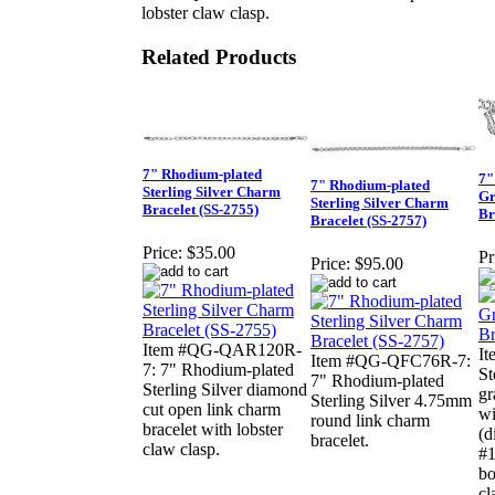
lobster claw clasp.
Related Products
7" Rhodium-plated
7"
7" Rhodium-plated
Sterling Silver Charm
Gr
Sterling Silver Charm
Bracelet (SS-2755)
Br
Bracelet (SS-2757)
Price:
$35.00
Pr
Price:
$95.00
Item #QG-QAR120R-
It
Item #QG-QFC76R-7:
7: 7" Rhodium-plated
St
7" Rhodium-plated
Sterling Silver diamond
gr
Sterling Silver 4.75mm
cut open link charm
wi
round link charm
bracelet with lobster
(d
bracelet.
claw clasp.
#1
bo
cl