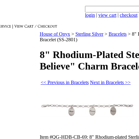
login
|
view cart
|
checkout
House of Onyx
>
Sterling Silver
>
Bracelets
>
8" 
Bracelet (SS-2801)
8" Rhodium-Plated Ste
Believe" Charm Bracel
<< Previous in Bracelets
Next in Bracelets >>
Item #QG-HDB-CB-69: 8" Rhodium-plated Sterling