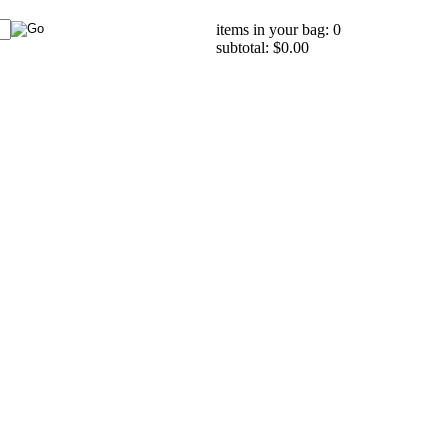
items in your bag: 0
subtotal: $0.00