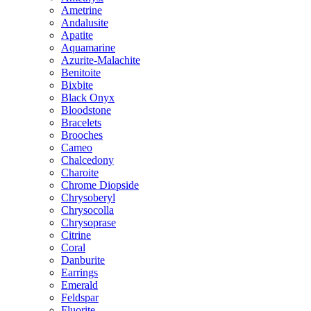
Ametrine
Andalusite
Apatite
Aquamarine
Azurite-Malachite
Benitoite
Bixbite
Black Onyx
Bloodstone
Bracelets
Brooches
Cameo
Chalcedony
Charoite
Chrome Diopside
Chrysoberyl
Chrysocolla
Chrysoprase
Citrine
Coral
Danburite
Earrings
Emerald
Feldspar
Fluorite