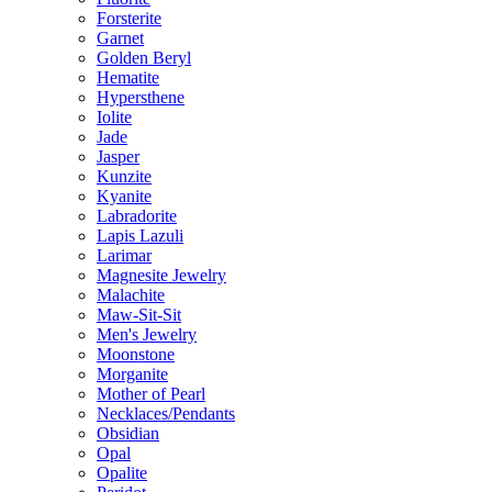
Forsterite
Garnet
Golden Beryl
Hematite
Hypersthene
Iolite
Jade
Jasper
Kunzite
Kyanite
Labradorite
Lapis Lazuli
Larimar
Magnesite Jewelry
Malachite
Maw-Sit-Sit
Men's Jewelry
Moonstone
Morganite
Mother of Pearl
Necklaces/Pendants
Obsidian
Opal
Opalite