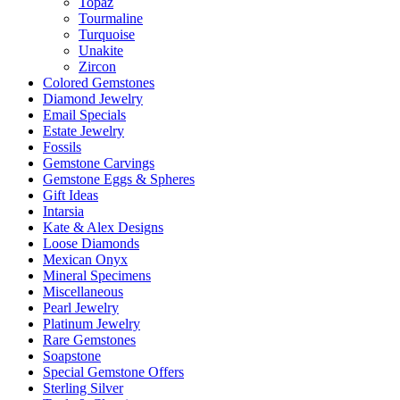
Topaz
Tourmaline
Turquoise
Unakite
Zircon
Colored Gemstones
Diamond Jewelry
Email Specials
Estate Jewelry
Fossils
Gemstone Carvings
Gemstone Eggs & Spheres
Gift Ideas
Intarsia
Kate & Alex Designs
Loose Diamonds
Mexican Onyx
Mineral Specimens
Miscellaneous
Pearl Jewelry
Platinum Jewelry
Rare Gemstones
Soapstone
Special Gemstone Offers
Sterling Silver