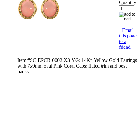
Quantity:
Email
this page
to a
friend
Item #SC-EPCR-0002-X3-YG: 14Kt. Yellow Gold Earrings
with 7x9mm oval Pink Coral Cabs; fluted trim and post
backs.