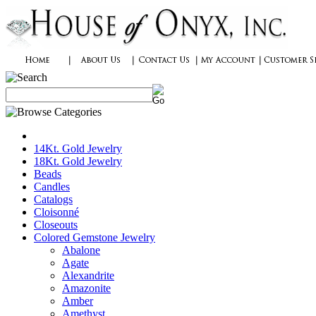
14Kt. Gold Jewelry
18Kt. Gold Jewelry
Beads
Candles
Catalogs
Cloisonné
Closeouts
Colored Gemstone Jewelry
Abalone
Agate
Alexandrite
Amazonite
Amber
Amethyst