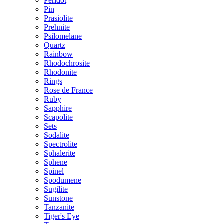
Peridot
Pin
Prasiolite
Prehnite
Psilomelane
Quartz
Rainbow
Rhodochrosite
Rhodonite
Rings
Rose de France
Ruby
Sapphire
Scapolite
Sets
Sodalite
Spectrolite
Sphalerite
Sphene
Spinel
Spodumene
Sugilite
Sunstone
Tanzanite
Tiger's Eye