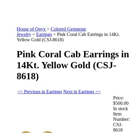
House of Onyx
>
Colored Gemstone
Jewelry
>
Earrings
>
Pink Coral Cab Earrings in 14Kt.
Yellow Gold (CSJ-8618)
Pink Coral Cab Earrings in
14Kt. Yellow Gold (CSJ-
8618)
<< Previous in Earrings
Next in Earrings >>
Price:
$500.00
In stock
Item
Number:
CSJ-
8618