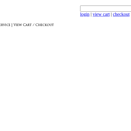
login
|
view cart
|
checkout