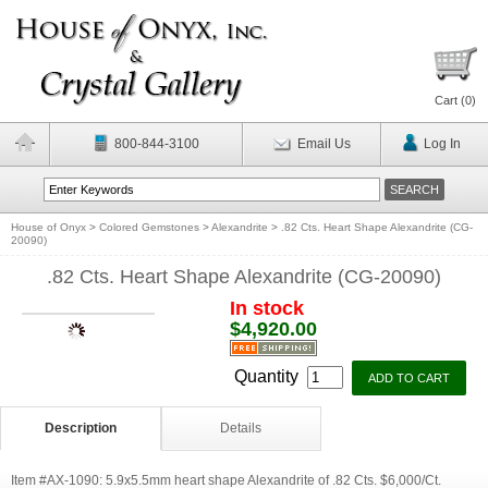
Cart (
0
)
800-844-3100
Email Us
Log In
House of Onyx
>
Colored Gemstones
>
Alexandrite
>
.82 Cts. Heart Shape Alexandrite (CG-
20090)
.82 Cts. Heart Shape Alexandrite (CG-20090)
In stock
$4,920.00
Quantity
Description
Details
Item #AX-1090: 5.9x5.5mm heart shape Alexandrite of .82 Cts. $6,000/Ct.