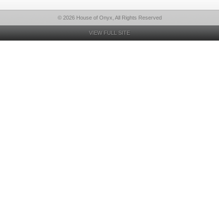
© 2026 House of Onyx, All Rights Reserved
VIEW FULL SITE