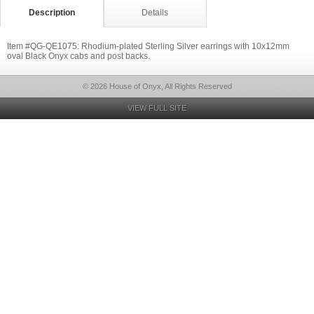
Description
Details
Item #QG-QE1075: Rhodium-plated Sterling Silver earrings with 10x12mm
oval Black Onyx cabs and post backs.
© 2026 House of Onyx, All Rights Reserved
VIEW FULL SITE