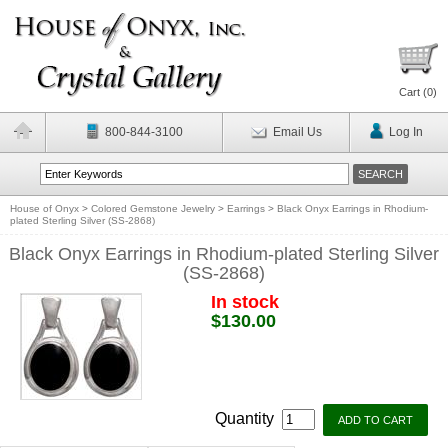
Cart (
0
)
800-844-3100
Email Us
Log In
House of Onyx
>
Colored Gemstone Jewelry
>
Earrings
>
Black Onyx Earrings in Rhodium-
plated Sterling Silver (SS-2868)
Black Onyx Earrings in Rhodium-plated Sterling Silver
(SS-2868)
In stock
$130.00
Quantity