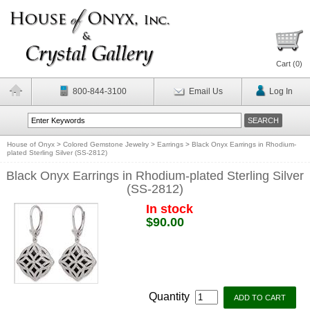
Cart (
0
)
800-844-3100
Email Us
Log In
House of Onyx
>
Colored Gemstone Jewelry
>
Earrings
>
Black Onyx Earrings in Rhodium-
plated Sterling Silver (SS-2812)
Black Onyx Earrings in Rhodium-plated Sterling Silver
(SS-2812)
In stock
$90.00
Quantity