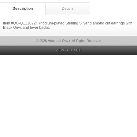
Description
Details
Item #QG-QE12022: Rhodium-plated Sterling Silver diamond cut earrings with
Black Onyx and lever backs.
© 2026 House of Onyx, All Rights Reserved
VIEW FULL SITE