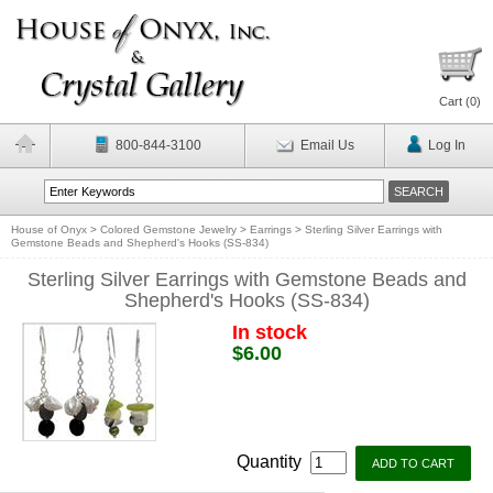
Cart (
0
)
800-844-3100
Email Us
Log In
House of Onyx
>
Colored Gemstone Jewelry
>
Earrings
>
Sterling Silver Earrings with
Gemstone Beads and Shepherd's Hooks (SS-834)
Sterling Silver Earrings with Gemstone Beads and
Shepherd's Hooks (SS-834)
In stock
$6.00
Quantity