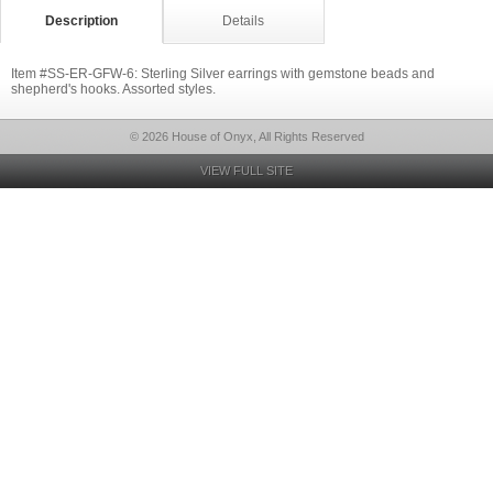
Description
Details
Item #SS-ER-GFW-6: Sterling Silver earrings with gemstone beads and
shepherd's hooks. Assorted styles.
© 2026 House of Onyx, All Rights Reserved
VIEW FULL SITE