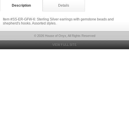
Description
Details
Item #SS-ER-GFW-6: Sterling Silver earrings with gemstone beads and
shepherd's hooks. Assorted styles.
© 2026 House of Onyx, All Rights Reserved
VIEW FULL SITE