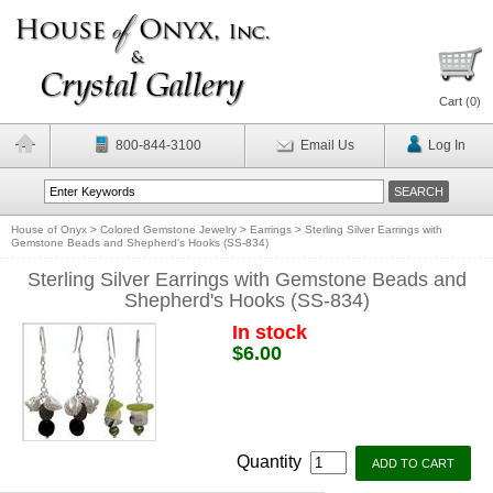
Cart (
0
)
800-844-3100
Email Us
Log In
House of Onyx
>
Colored Gemstone Jewelry
>
Earrings
>
Sterling Silver Earrings with
Gemstone Beads and Shepherd's Hooks (SS-834)
Sterling Silver Earrings with Gemstone Beads and
Shepherd's Hooks (SS-834)
In stock
$6.00
Quantity