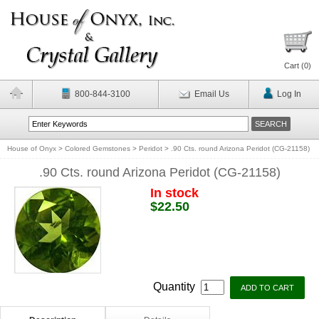
Cart (
0
)
800-844-3100
Email Us
Log In
House of Onyx
>
Colored Gemstones
>
Peridot
>
.90 Cts. round Arizona Peridot (CG-21158)
.90 Cts. round Arizona Peridot (CG-21158)
In stock
$22.50
Quantity