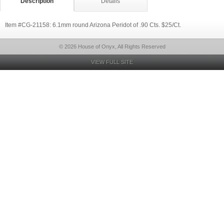
Description
Details
Item #CG-21158: 6.1mm round Arizona Peridot of .90 Cts. $25/Ct.
© 2026 House of Onyx, All Rights Reserved
VIEW FULL SITE