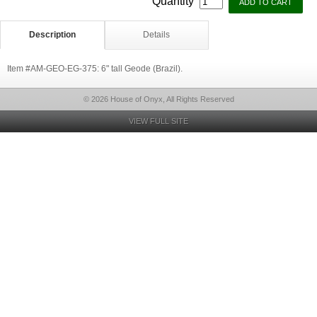
Quantity
Description
Details
Item #AM-GEO-EG-375: 6" tall Geode (Brazil).
© 2026 House of Onyx, All Rights Reserved
VIEW FULL SITE