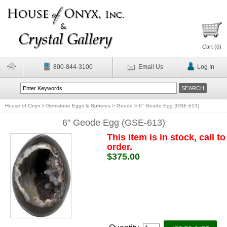
Cart (
0
)
800-844-3100
Email Us
Log In
House of Onyx
>
Gemstone Eggs & Spheres
>
Geode
>
6" Geode Egg (GSE-613)
6" Geode Egg (GSE-613)
This item is in stock, call to
order.
$375.00