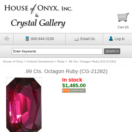
Cart (
0
)
800-844-3100
Email Us
Log In
House of Onyx
>
Colored Gemstones
>
Ruby
>
.99 Cts. Octagon Ruby (CG-21282)
.99 Cts. Octagon Ruby (CG-21282)
In stock
$1,485.00