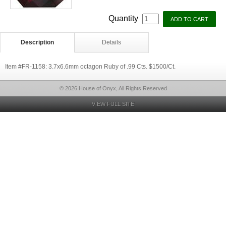
Quantity
Description
Details
Item #FR-1158: 3.7x6.6mm octagon Ruby of .99 Cts. $1500/Ct.
© 2026 House of Onyx, All Rights Reserved
VIEW FULL SITE