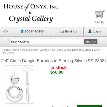
Cart (
0
)
800-844-3100
Email Us
Log In
House of Onyx
>
Sterling Silver
>
Earrings
>
2.4" Circle Dangle Earrings in Sterling Silver
(SS-2808)
2.4" Circle Dangle Earrings in Sterling Silver (SS-2808)
In stock
$50.00