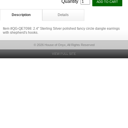
Quantity
Description
Details
Item #QG-QE7098: 2.4" Sterling Silver polished fancy circle dangle earrings
with shepherd's hooks.
© 2026 House of Onyx, All Rights Reserved
VIEW FULL SITE