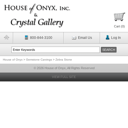
Cart (
0
)
800-844-3100
Email Us
Log In
House of Onyx
>
Gemstone Carvings
>
Zebra Stone
© 2026 House of Onyx, All Rights Reserved
VIEW FULL SITE