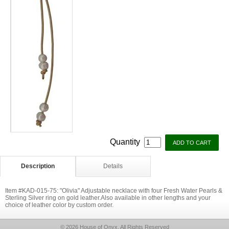
Quantity
Description
Details
Item #KAD-015-75: "Olivia" Adjustable necklace with four Fresh Water Pearls &
Sterling Silver ring on gold leather.Also available in other lengths and your
choice of leather color by custom order.
© 2026 House of Onyx, All Rights Reserved