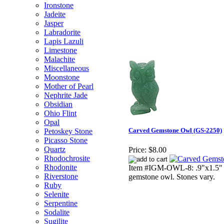
Ironstone
Jadeite
Jasper
Labradorite
Lapis Lazuli
Limestone
Malachite
Miscellaneous
Moonstone
Mother of Pearl
Nephrite Jade
Obsidian
Ohio Flint
Opal
Carved Gemstone Owl (GS-2250)
Petoskey Stone
Picasso Stone
Quartz
Price:
$8.00
Rhodochrosite
Rhodonite
Item #IGM-OWL-8: .9"x1.5" t
Riverstone
gemstone owl. Stones vary.
Ruby
Selenite
Serpentine
Sodalite
Sugilite