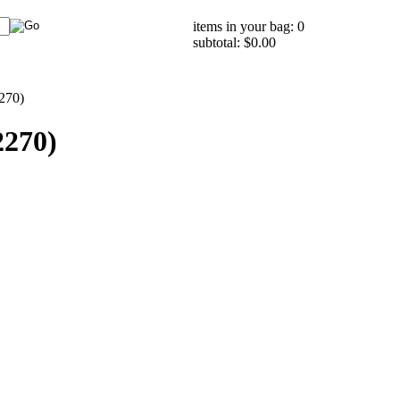
items in your bag: 0
subtotal: $0.00
270)
2270)