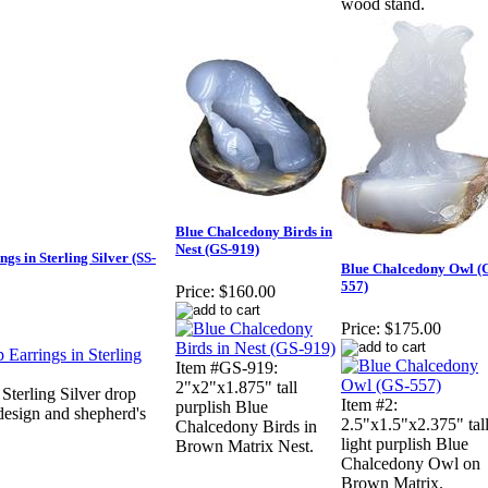
wood stand.
Blue Chalcedony Birds in
Nest (GS-919)
s in Sterling Silver (SS-
Blue Chalcedony Owl (
557)
Price:
$160.00
Price:
$175.00
Item #GS-919:
2"x2"x1.875" tall
terling Silver drop
Item #2:
purplish Blue
 design and shepherd's
2.5"x1.5"x2.375" tal
Chalcedony Birds in
light purplish Blue
Brown Matrix Nest.
Chalcedony Owl on
Brown Matrix.