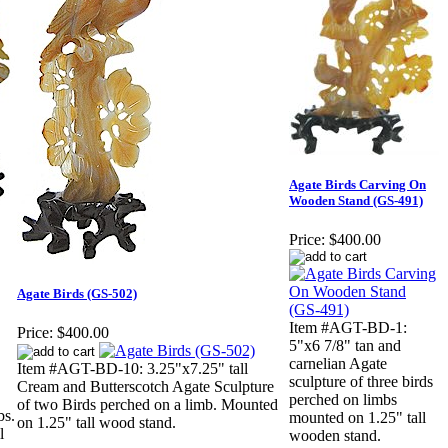
Agate Birds Carving On
Wooden Stand (GS-491)
Price:
$400.00
Agate Birds (GS-502)
Item #AGT-BD-1:
Price:
$400.00
5"x6 7/8" tan and
carnelian Agate
Item #AGT-BD-10: 3.25"x7.25" tall
sculpture of three birds
Cream and Butterscotch Agate Sculpture
perched on limbs
of two Birds perched on a limb. Mounted
bs.
mounted on 1.25" tall
on 1.25" tall wood stand.
l
wooden stand.