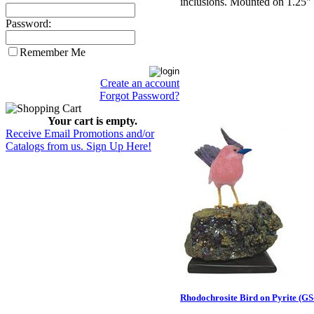
inclusions. Mounted on 1.25" 
Password:
Remember Me
Create an account
Forgot Password?
Your cart is empty.
Receive Email Promotions and/or
Catalogs from us. Sign Up Here!
Rhodochrosite Bird on Pyrite (GS