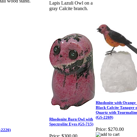
tall wood stand.
Lapis Lazuli Owl on a
gray Calcite branch.
Rhodonite with Orange
Black Calcite Tanager 
Quartz with Tourmalin
(GS-2269)
Rhodonite Barn Owl with
Spectrolite Eyes (GS-715)
Price:
$270.00
-2226)
Price:
$300.00