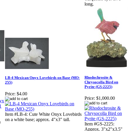
long.
Rhodochrosite &
LB-4 Mexican Onyx Lovebirds on Base (MO-
Chrysocolla Bird on
255)
Pyrite (GS-2225)
Price:
$4.00
Price:
$1,000.00
Item #LB-4: Cute White Onyx Lovebirds
on a white base; approx. 4"x3" tall.
a
Item #GS-2225:
Approx. 3"x2"x3.5"