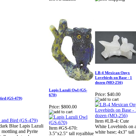
LB-4 Mexican Onyx
Lovebirds on Base - 1
dozen (MO-256)
Lapis Lazuli Owl (GS-
Price:
$40.00
670)
Bird (GS-479)
Price:
$800.00
Item #LB-4: Cute
 dark Blue Lapis Lazuli
White Lovebirds on 
Item #GS-670:
mottling and Pyrite
white base; 4x3" tall
3.5"x2.5" tall royalblue