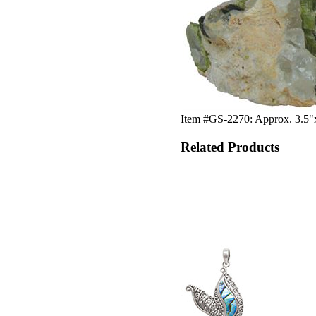
Item #GS-2270: Approx. 3.5"x
Related Products