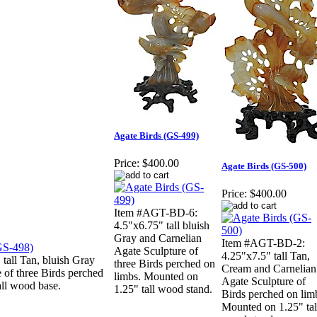
Agate Birds (GS-499)
Price:
$400.00
Agate Birds (GS-500)
Price:
$400.00
Item #AGT-BD-6:
4.5"x6.75" tall bluish
Gray and Carnelian
Item #AGT-BD-2:
Agate Sculpture of
4.25"x7.5" tall Tan,
all Tan, bluish Gray
three Birds perched on
Cream and Carnelian
 of three Birds perched
limbs. Mounted on
Agate Sculpture of
all wood base.
1.25" tall wood stand.
Birds perched on lim
Mounted on 1.25" tal