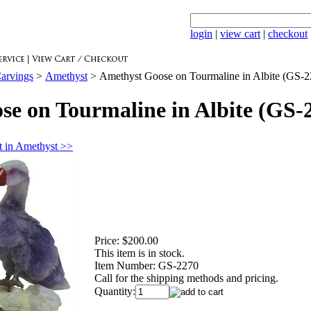
login
|
view cart
|
checkout
arvings
>
Amethyst
>
Amethyst Goose on Tourmaline in Albite (GS-2
e on Tourmaline in Albite (GS-
 in Amethyst >>
Price:
$200.00
This item is in stock.
Item Number:
GS-2270
Call for the shipping methods and pricing.
Quantity: