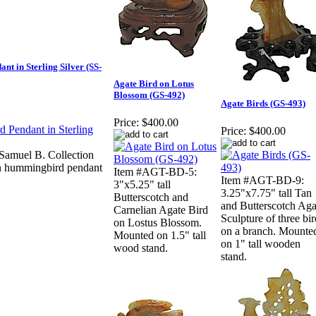
t in Sterling Silver (SS-
Agate Bird on Lotus
Blossom (GS-492)
Agate Birds (GS-493)
Price:
$400.00
Price:
$400.00
amuel B. Collection
ign hummingbird pendant
Item #AGT-BD-5:
Item #AGT-BD-9:
3"x5.25" tall
3.25"x7.75" tall Tan
Butterscotch and
and Butterscotch Aga
Carnelian Agate Bird
Sculpture of three bir
on Lostus Blossom.
on a branch. Mounte
Mounted on 1.5" tall
on 1" tall wooden
wood stand.
stand.