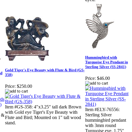
Hummingbird with
Turquoise Eye Pendant in
Sterling Silver (SS-2841)
Gold Tiger's Eye Beauty with Flute & Bird (GS-
nd
358)
Price:
$46.00
Price:
$250.00
Item #GS-358: 4"x3.25" tall dark Brown
Item #ELY-76556:
with Gold eye Tiger's Eye Beauty with
Sterling Silver
s &
Flute and Bird; Mounted on 1" tall wood
hummingbird pendant
stand.
with 3mm round
Turquoise eye. 1.75"