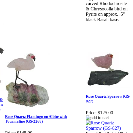
carved Rhodochrosite
& Chrysocolla bird on
Pyrite on approx. .5"
black Basalt base.
Rose Quartz Sparrow (GS-
 &
827)
on
e
Price:
$125.00
Rose Quartz Flamingo on Albite with
Tourmaline (GS-2268)
Price:
$145.00