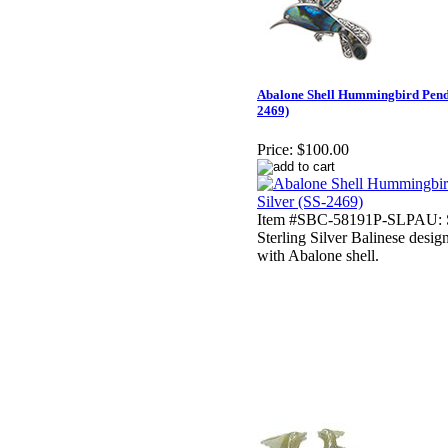
Abalone Shell Hummingbird Pendan
2469)
Price:
$100.00
Item #SBC-58191P-SLPAU: S
Sterling Silver Balinese des
with Abalone shell.