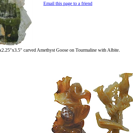
Email this page to a friend
2.25"x3.5" carved Amethyst Goose on Tourmaline with Albite.