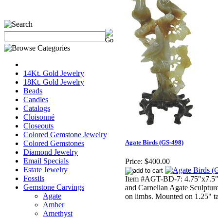
14Kt. Gold Jewelry
18Kt. Gold Jewelry
Beads
Candles
Catalogs
Cloisonné
Closeouts
Colored Gemstone Jewelry
Agate Birds (GS-498)
Colored Gemstones
Diamond Jewelry
Email Specials
Price:
$400.00
Estate Jewelry
Fossils
Item #AGT-BD-7: 4.75"x7.5" t
Gemstone Carvings
and Carnelian Agate Sculpture
Agate
on limbs. Mounted on 1.25" t
Amber
Amethyst