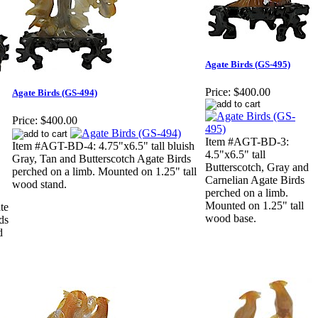
Agate Birds (GS-495)
Price:
$400.00
Agate Birds (GS-494)
Price:
$400.00
Item #AGT-BD-3:
Item #AGT-BD-4: 4.75"x6.5" tall bluish
4.5"x6.5" tall
Gray, Tan and Butterscotch Agate Birds
Butterscotch, Gray and
perched on a limb. Mounted on 1.25" tall
Carnelian Agate Birds
wood stand.
perched on a limb.
Mounted on 1.25" tall
te
wood base.
ds
d