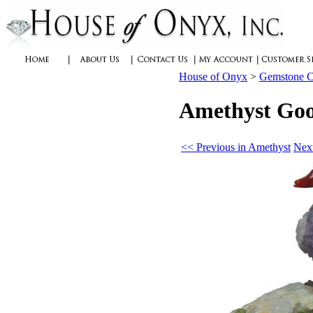
House of Onyx
>
Gemstone C
Amethyst Goos
<< Previous in Amethyst
Next