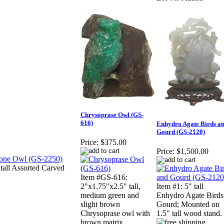
Chrysoprase Owl (GS-
616)
Enhydro Agate Birds a
Gourd (GS-2120)
Price:
$375.00
Price:
$1,500.00
all Assorted Carved
Item #GS-616:
2"x1.75"x2.5" tall,
Item #1: 5" tall
medium green and
Enhydro Agate Bird
slight brown
Gourd; Mounted on
Chrysoprase owl with
1.5" tall wood stand.
brown matrix.