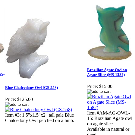
Brazilian Agate Owl on
GS-
Agate Slice (MS-1582)
Price:
$15.00
Blue Chalcedony Owl (GS-558)
Price:
$125.00
Item #AM-AG-OWL-
Item #3: 1.5"x1.5"x2" tall pale Blue
l
15: Brazilian Agate owl
Chalcedony Owl perched on a limb.
on agate slice.
Available in natural or
dyed.