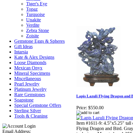
Tiger's Eye
Topaz
Turquoise
Unakite
Verdite
Zebra Stone
Zoisite
Gemstone Eggs & Spheres
Gift Ideas
Intarsia
Kate & Alex Designs
Loose Diamonds
Mexican Onyx
Mineral Specimens
Miscellaneous
Pearl Jewelry
Platinum Jewelry
Rare Gemstones
Lapis Lazuli Flying Dragon and 
Soapstone
Special Gemstone Offers
Price:
$550.00
Sterling Silver
Tools & Cleaning
Item #1611-9: 4.5"x5.25" tall
Flying Dragon and Bird. Gray 
Email Address: