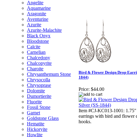
Angelite
Aquamarine
Aragonite
Aventurine
Azurite
Azurite-Malachite
Black Onyx
Bloodstone
Calcite
Carnelian
Chalcedony
Chalcopyrite
Charoite
Bird & Flower Design Drop Earring
Chrysanthemum Stone
1844)
Chrysocolla
Chrysoprase
Price:
$44.00
Dolomite
Dumortierite
Fluorite
Fossil Stone
Item #CJ-KC013-1001: 1.75" S
Garnet
earrings with bird and flower
Goldstone Glass
hooks.
Hematite
Hickoryite
Howlite