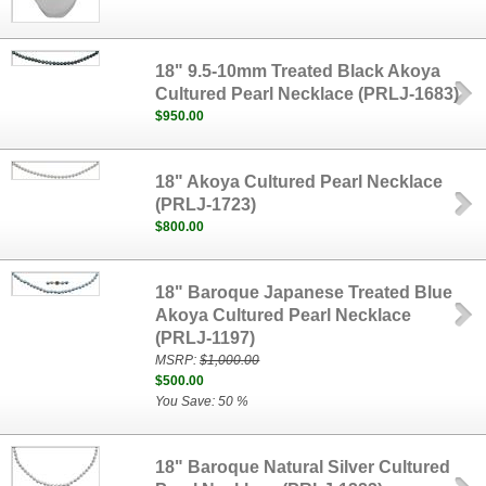
18" 9.5-10mm Treated Black Akoya
Cultured Pearl Necklace (PRLJ-1683)
$950.00
18" Akoya Cultured Pearl Necklace
(PRLJ-1723)
$800.00
18" Baroque Japanese Treated Blue
Akoya Cultured Pearl Necklace
(PRLJ-1197)
MSRP:
$1,000.00
$500.00
You Save: 50 %
18" Baroque Natural Silver Cultured