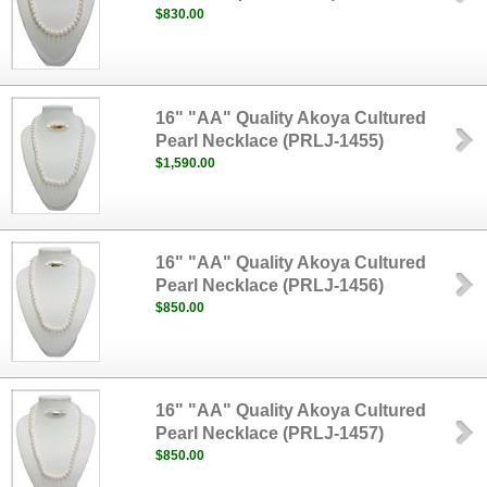
$830.00
16" "AA" Quality Akoya Cultured
Pearl Necklace (PRLJ-1455)
$1,590.00
16" "AA" Quality Akoya Cultured
Pearl Necklace (PRLJ-1456)
$850.00
16" "AA" Quality Akoya Cultured
Pearl Necklace (PRLJ-1457)
$850.00