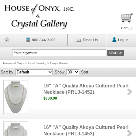
Cart (
0
)
800-844-3100
Email Us
Log In
House of Onyx
>
Pearl Jewelry
>
Akoya Pearls
Sort by
Show
Sort
16" "A" Quality Akoya Cultured Pearl
Necklace (PRLJ-1452)
$830.00
16" "A" Quality Akoya Cultured Pearl
Necklace (PRLJ-1453)