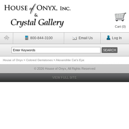
Cart (
0
)
800-844-3100
Email Us
Log In
House of Onyx
>
Colored Gemstones
>
Alexandrite Cat's Eye
© 2026 House of Onyx, All Rights Reserved
VIEW FULL SITE