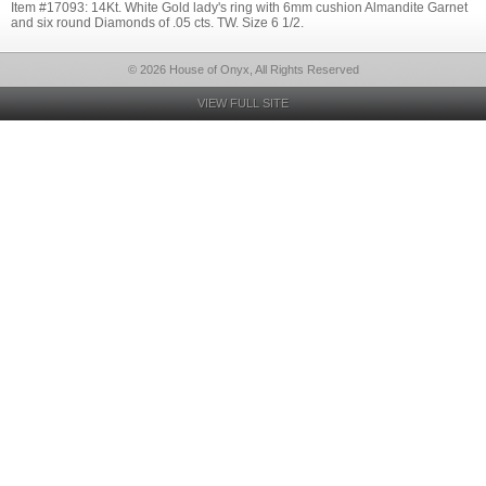
Item #17093: 14Kt. White Gold lady's ring with 6mm cushion Almandite Garnet
and six round Diamonds of .05 cts. TW. Size 6 1/2.
© 2026 House of Onyx, All Rights Reserved
VIEW FULL SITE