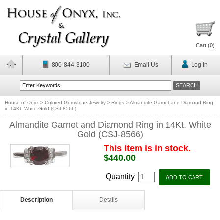
Cart (
0
)
800-844-3100
Email Us
Log In
House of Onyx
>
Colored Gemstone Jewelry
>
Rings
>
Almandite Garnet and Diamond Ring
in 14Kt. White Gold (CSJ-8566)
Almandite Garnet and Diamond Ring in 14Kt. White
Gold (CSJ-8566)
This item is in stock.
$440.00
Quantity
Description
Details