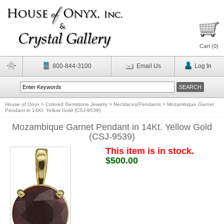
Cart (
0
)
800-844-3100
Email Us
Log In
House of Onyx
>
Colored Gemstone Jewelry
>
Necklaces/Pendants
>
Mozambique Garnet
Pendant in 14Kt. Yellow Gold (CSJ-9539)
Mozambique Garnet Pendant in 14Kt. Yellow Gold
(CSJ-9539)
This item is in stock.
$500.00