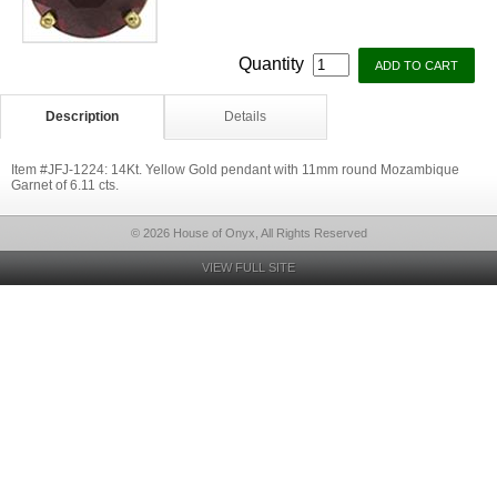
Quantity
Description
Details
Item #JFJ-1224: 14Kt. Yellow Gold pendant with 11mm round Mozambique
Garnet of 6.11 cts.
© 2026 House of Onyx, All Rights Reserved
VIEW FULL SITE