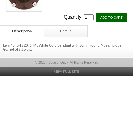
Quantity
Description
Details
Item #JFJ-1226: 14Kt. White Gold pendant with 10mm round Mozambique
Garnet of 3.95 cts.
© 2026 House of Onyx, All Rights Reserved
VIEW FULL SITE