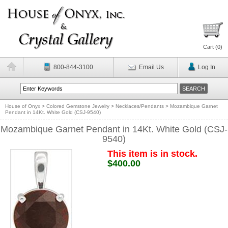
Cart (
0
)
800-844-3100
Email Us
Log In
House of Onyx
>
Colored Gemstone Jewelry
>
Necklaces/Pendants
>
Mozambique Garnet
Pendant in 14Kt. White Gold (CSJ-9540)
Mozambique Garnet Pendant in 14Kt. White Gold (CSJ-
9540)
This item is in stock.
$400.00