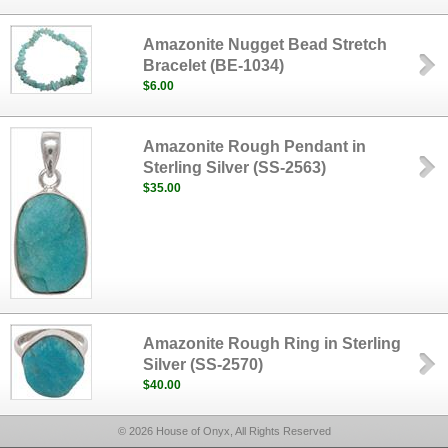
Amazonite Nugget Bead Stretch
Bracelet (BE-1034)
$6.00
Amazonite Rough Pendant in
Sterling Silver (SS-2563)
$35.00
Amazonite Rough Ring in Sterling
Silver (SS-2570)
$40.00
© 2026 House of Onyx, All Rights Reserved