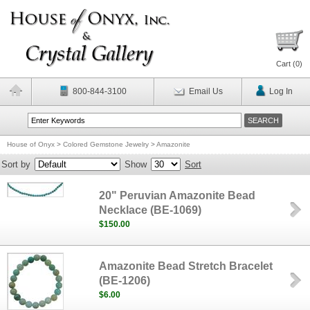
Cart (
0
)
800-844-3100
Email Us
Log In
House of Onyx
>
Colored Gemstone Jewelry
>
Amazonite
Sort by
Show
Sort
20" Peruvian Amazonite Bead
Necklace (BE-1069)
$150.00
Amazonite Bead Stretch Bracelet
(BE-1206)
$6.00