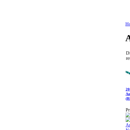
Ho
Di
re
20
Am
(B
Pr