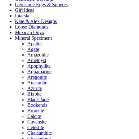
Gemstone Eggs & Spheres
Gift Ideas
Intarsia
Kate & Alex Designs
Loose Diamonds
Mexican Onyx
Mineral Specimens
Apatite
Agate
Amazonite
Amethyst
Apophyllite
Aquamarine
Aragonite
Atacamite
Azurite
Bixbite
Black Jade
Bookends
Bronzite
Calcite
Cavansite
Celestite
Chalcanthite
Chalcedony