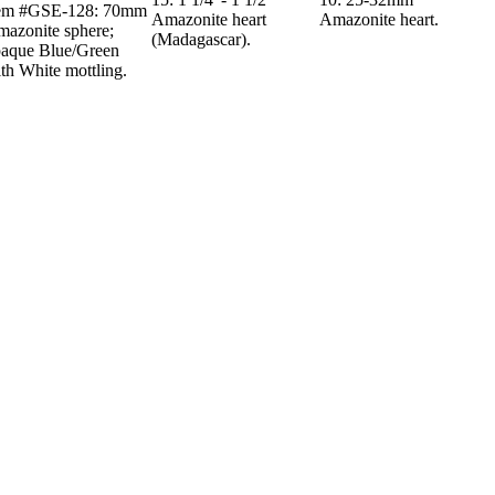
tem #GSE-128: 70mm
Amazonite heart
Amazonite heart.
azonite sphere;
(Madagascar).
aque Blue/Green
th White mottling.