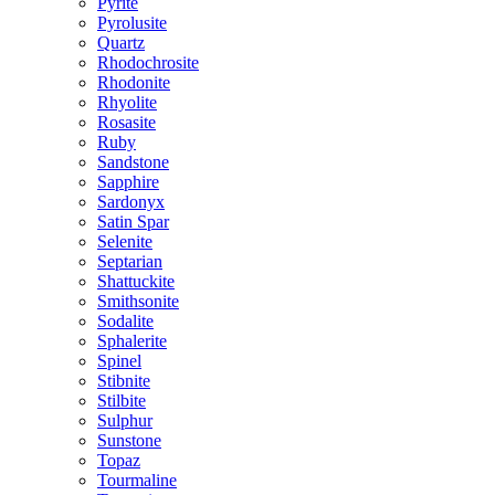
Pyrite
Pyrolusite
Quartz
Rhodochrosite
Rhodonite
Rhyolite
Rosasite
Ruby
Sandstone
Sapphire
Sardonyx
Satin Spar
Selenite
Septarian
Shattuckite
Smithsonite
Sodalite
Sphalerite
Spinel
Stibnite
Stilbite
Sulphur
Sunstone
Topaz
Tourmaline