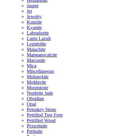
Heulandite
Jasper
Jet
Jewelry
Kunzite
Kyanite
Labradorite
Lapis Lazuli
Lepidolite
Malachite
Manganocalcite
Marcasite
Mica
Miscellaneous
Mohawkite
Moldavite
Moonstone
Nephrite Jade
Obsidian
Opal
Petoskey Stone
Petrified Tree Fern
Petrified Wood
Pezzottaite
Prehnite