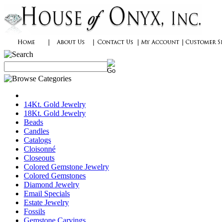
14Kt. Gold Jewelry
18Kt. Gold Jewelry
Beads
Candles
Catalogs
Cloisonné
Closeouts
Colored Gemstone Jewelry
Colored Gemstones
Diamond Jewelry
Email Specials
Estate Jewelry
Fossils
Gemstone Carvings