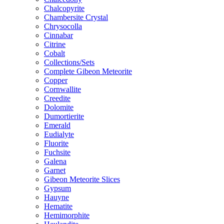
Chalcopyrite
Chambersite Crystal
Chrysocolla
Cinnabar
Citrine
Cobalt
Collections/Sets
Complete Gibeon Meteorite
Copper
Cornwallite
Creedite
Dolomite
Dumortierite
Emerald
Eudialyte
Fluorite
Fuchsite
Galena
Garnet
Gibeon Meteorite Slices
Gypsum
Hauyne
Hematite
Hemimorphite