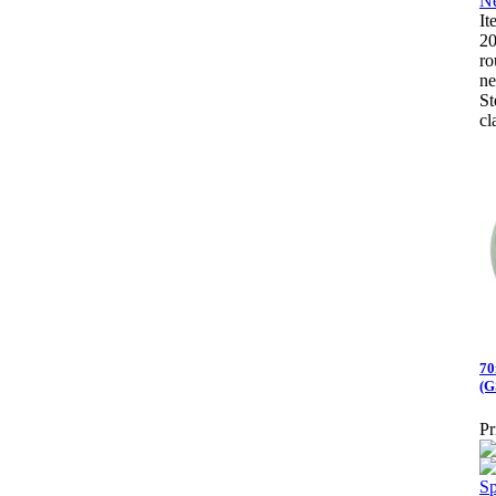
I
20
ro
ne
St
cl
70
(G
Pr