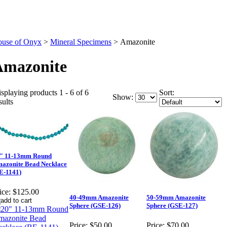
use of Onyx
>
Mineral Specimens
>
Amazonite
Amazonite
splaying products 1 - 6 of 6
Sort:
Show:
sults
" 11-13mm Round
azonite Bead Necklace
E-1141)
ice:
$125.00
40-49mm Amazonite
50-59mm Amazonite
Sphere (GSE-126)
Sphere (GSE-127)
Price:
$50.00
Price:
$70.00