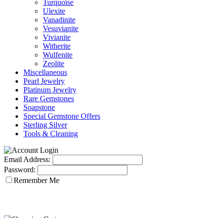
Turquoise
Ulexite
Vanadinite
Vesuvianite
Vivianite
Witherite
Wulfenite
Zeolite
Miscellaneous
Pearl Jewelry
Platinum Jewelry
Rare Gemstones
Soapstone
Special Gemstone Offers
Sterling Silver
Tools & Cleaning
Email Address:
Password:
Remember Me