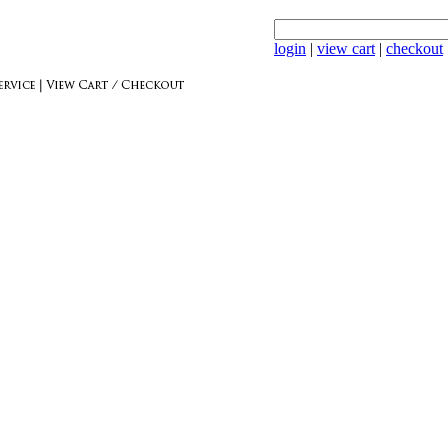
login
|
view cart
|
checkout