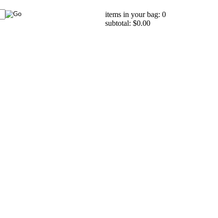
items in your bag: 0
subtotal: $0.00