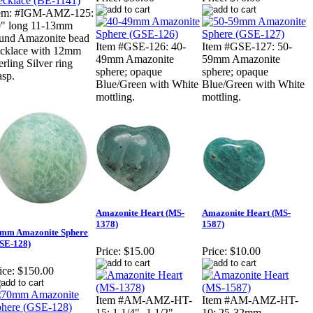
tem: #IGM-AMZ-125:
" long 11-13mm
und Amazonite bead
Item #GSE-126: 40-
Item #GSE-127: 50-
cklace with 12mm
49mm Amazonite
59mm Amazonite
erling Silver ring
sphere; opaque
sphere; opaque
asp.
Blue/Green with White
Blue/Green with White
mottling.
mottling.
Amazonite Heart (MS-
Amazonite Heart (MS-
1378)
1587)
mm Amazonite Sphere
SE-128)
Price:
$15.00
Price:
$10.00
ice:
$150.00
Item #AM-AMZ-HT-
Item #AM-AMZ-HT-
15: 1 1/4"- 1 1/2"
10: 25-32mm