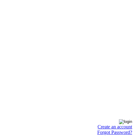
Create an account
Forgot Password?