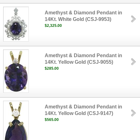
Amethyst & Diamond Pendant in
14Kt. White Gold (CSJ-9953)
$2,325.00
Amethyst & Diamond Pendant in
14Kt. Yellow Gold (CSJ-9055)
$285.00
Amethyst & Diamond Pendant in
14Kt. Yellow Gold (CSJ-9147)
$565.00