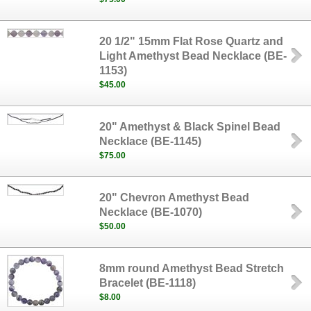
20 1/2" 15mm Flat Rose Quartz and
Light Amethyst Bead Necklace (BE-
1153)
$45.00
20" Amethyst & Black Spinel Bead
Necklace (BE-1145)
$75.00
20" Chevron Amethyst Bead
Necklace (BE-1070)
$50.00
8mm round Amethyst Bead Stretch
Bracelet (BE-1118)
$8.00