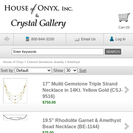
Cart (
0
)
800-844-3100
Email Us
Log In
House of Onyx
>
Colored Gemstone Jewelry
>
Amethyst
Sort by
Show
Sort
17" Muliti Gemstone Triple Strand
Necklace in 14Kt. Yellow Gold (CSJ-
9516)
$750.00
19.5" Rhodolite Garnet & Amethyst
Bead Necklace (BE-1144)
$75.00