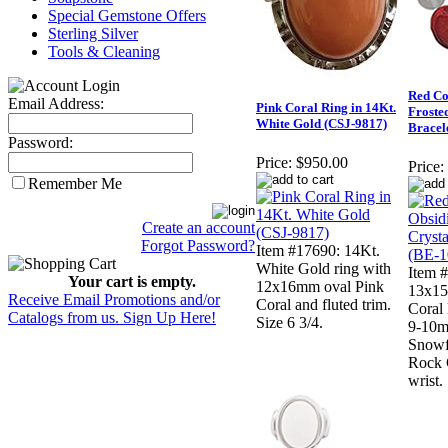
Special Gemstone Offers
Sterling Silver
Tools & Cleaning
Red Co
Email Address:
Pink Coral Ring in 14Kt.
Froste
White Gold (CSJ-9817)
Bracel
Password:
Price:
$950.00
Price:
Remember Me
Create an account
Forgot Password?
Item #17690: 14Kt.
White Gold ring with
Item
Your cart is empty.
12x16mm oval Pink
13x15
Receive Email Promotions and/or
Coral and fluted trim.
Coral 
Catalogs from us. Sign Up Here!
Size 6 3/4.
9-10m
Snowf
Rock C
wrist.