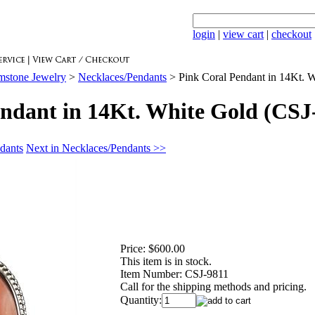
login
|
view cart
|
checkout
mstone Jewelry
>
Necklaces/Pendants
>
Pink Coral Pendant in 14Kt. 
ndant in 14Kt. White Gold (CSJ
dants
Next in Necklaces/Pendants >>
Price:
$600.00
This item is in stock.
Item Number:
CSJ-9811
Call for the shipping methods and pricing.
Quantity: