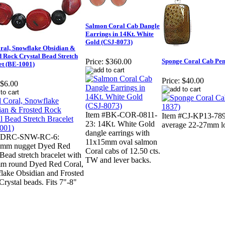
Salmon Coral Cab Dangle
Earrings in 14Kt. White
Gold (CSJ-8073)
ral, Snowflake Obsidian &
d Rock Crystal Bead Stretch
Sponge Coral Cab Pend
Price:
$360.00
et (BE-1001)
Price:
$40.00
$6.00
Item #BK-COR-0811-
Item #CJ-KP13-7890
23: 14Kt. White Gold
average 22-27mm l
dangle earrings with
 #DRC-SNW-RC-6:
11x15mm oval salmon
mm nugget Dyed Red
Coral cabs of 12.50 cts.
Bead stretch bracelet with
TW and lever backs.
m round Dyed Red Coral,
lake Obsidian and Frosted
rystal beads. Fits 7"-8"