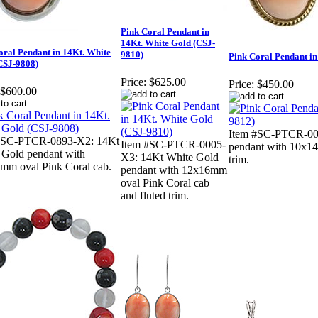
Pink Coral Pendant in
14Kt. White Gold (CSJ-
oral Pendant in 14Kt. White
9810)
Pink Coral Pendant in
CSJ-9808)
Price:
$625.00
Price:
$450.00
$600.00
Item #SC-PTCR-000
#SC-PTCR-0893-X2: 14Kt
Item #SC-PTCR-0005-
pendant with 10x14
 Gold pendant with
X3: 14Kt White Gold
trim.
mm oval Pink Coral cab.
pendant with 12x16mm
oval Pink Coral cab
and fluted trim.