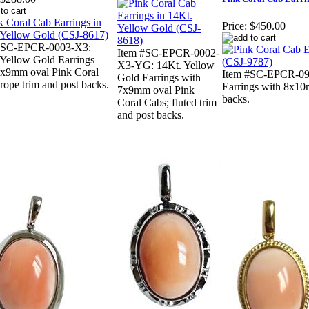
Price:
$450.00
#SC-EPCR-0003-X3:
Item #SC-EPCR-0002-
 Yellow Gold Earrings
X3-YG: 14Kt. Yellow
7x9mm oval Pink Coral
Item #SC-EPCR-09
Gold Earrings with
rope trim and post backs.
Earrings with 8x10
7x9mm oval Pink
backs.
Coral Cabs; fluted trim
and post backs.