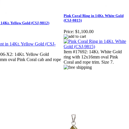
Pink Coral Ring in 14Kt. White Gold
(CSJ-9815)
 14Kt. Yellow Gold (CSJ-9812)
Price:
$1,100.00
Item #17692: 14Kt. White Gold
6-X2: 14Kt. Yellow Gold
ring with 12x16mm oval Pink
mm oval Pink Coral cab and rope
Coral and rope trim. Size 7.