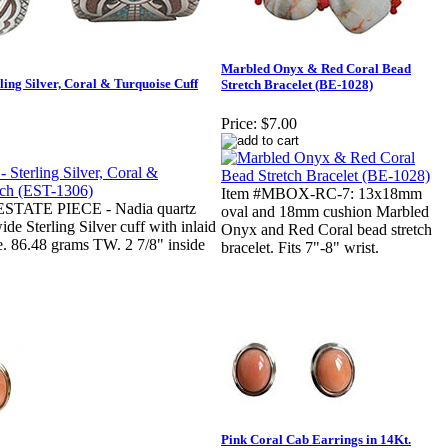
Marbled Onyx & Red Coral Bead
ng Silver, Coral & Turquoise Cuff
Stretch Bracelet (BE-1028)
Price:
$7.00
Item #MBOX-RC-7: 13x18mm
ESTATE PIECE - Nadia quartz
oval and 18mm cushion Marbled
de Sterling Silver cuff with inlaid
Onyx and Red Coral bead stretch
. 86.48 grams TW. 2 7/8" inside
bracelet. Fits 7"-8" wrist.
Pink Coral Cab Earrings in 14Kt.