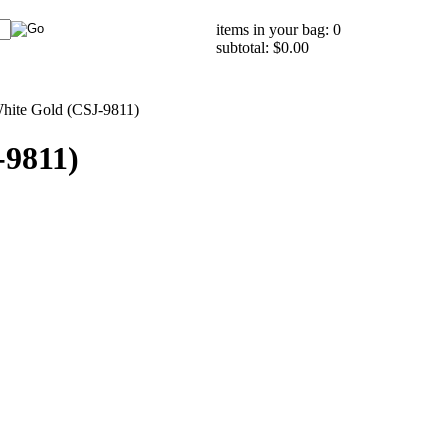
items in your bag: 0
subtotal: $0.00
White Gold (CSJ-9811)
-9811)