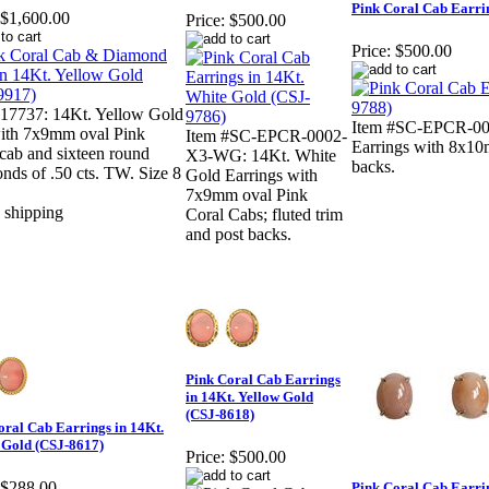
Pink Coral Cab Earrin
$1,600.00
Price:
$500.00
Price:
$500.00
#17737: 14Kt. Yellow Gold
Item #SC-EPCR-00
with 7x9mm oval Pink
Item #SC-EPCR-0002-
Earrings with 8x10
cab and sixteen round
X3-WG: 14Kt. White
backs.
ds of .50 cts. TW. Size 8
Gold Earrings with
7x9mm oval Pink
Coral Cabs; fluted trim
and post backs.
Pink Coral Cab Earrings
in 14Kt. Yellow Gold
(CSJ-8618)
oral Cab Earrings in 14Kt.
 Gold (CSJ-8617)
Price:
$500.00
$288.00
Pink Coral Cab Earrin