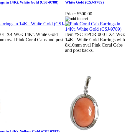
gs in 14Kt. White Gold (CSJ-9788)
White Gold (CSJ-9789)
Price:
$500.00
01-X4-WG: 14Kt. White Gold
Item #SC-EPCR-0001-X4-WG:
mm oval Pink Coral Cabs and post
14Kt. White Gold Earrings with
8x10mm oval Pink Coral Cabs
and post backs.
gs in 14Kt. Yellow Gold (CSJ-9787)