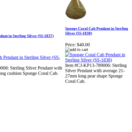
Sponge Coral Cab Pendant in Sterling
Silver (SS-1838)
ant in Sterling Silver (SS-1837)
Price:
$40.00
Item #CJ-KP13-789006: Sterling
08: Sterling Silver Pendant with
Silver Pendant with average 21-
ong cushion Sponge Coral Cab.
27mm long pear shape Sponge
Coral Cab.