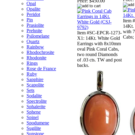
Price:
$450.00
Opal
Opalite
Peridot
Pin
Item 
Prasiolite
14Kt.
Prehnite
with 
Item #SC-EPCR-1273-
Psilomelane
Cabs; 
X1: 14Kt. White Gold
Quartz
Earrings with 8x10mm
Rainbow
oval Pink Coral Cabs,
Rhodochrosite
two round Diamonds
Rhodonite
of .03 cts. TW and post
Rings
backs.
Rose de France
Ruby
Sapphire
Scapolite
Sets
Sodalite
Spectrolite
Sphalerite
Sphene
Spinel
Spodumene
Sugilite
Sunstone