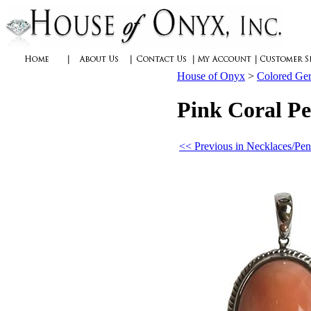
House of Onyx
>
Colored Ge
Pink Coral Pe
<< Previous in Necklaces/Pen