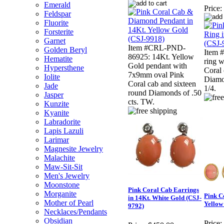
Emerald
Price:
Feldspar
Fluorite
Forsterite
Garnet
Item #CRL-PND-
Golden Beryl
Item 
86925: 14Kt. Yellow
Hematite
ring 
Gold pendant with
Hypersthene
Coral 
7x9mm oval Pink
Iolite
Diamon
Coral cab and sixteen
Jade
1/4.
round Diamonds of .50
Jasper
cts. TW.
Kunzite
Kyanite
Labradorite
Lapis Lazuli
Larimar
Magnesite Jewelry
Malachite
Maw-Sit-Sit
Men's Jewelry
Moonstone
Pink Coral Cab Earrings
Morganite
Pink C
in 14Kt. White Gold (CSJ-
Mother of Pearl
Yellow
9792)
Necklaces/Pendants
Obsidian
Price: