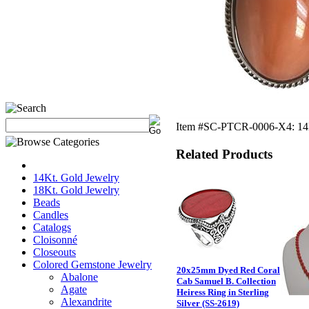
Item #SC-PTCR-0006-X4: 14Kt
Related Products
14Kt. Gold Jewelry
18Kt. Gold Jewelry
Beads
Candles
Catalogs
Cloisonné
Closeouts
Colored Gemstone Jewelry
20x25mm Dyed Red Coral
Abalone
Cab Samuel B. Collection
Agate
Heiress Ring in Sterling
Alexandrite
Silver (SS-2619)