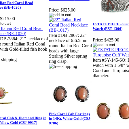
alian Red Coral Bead
ce (BE-1020)
Price:
$625.00
$215.00
ESTATE PIECE - Sterli
Watch (EST-1306)
Item #DB-2867: 22"
#DB-2864: 21" necklace of
Price:
$425.00
necklace of 6-6.5mm
 round Italian Red Coral
round Italian Red Coral
with Gold-filled fish hook
beads with large
Sterling Silver spring
Item #SY-145-6Q: 
ring clasp.
watch with 1 5/8" wi
Coral and Turquoise
diameter.
Pink Coral Cab Earrings
oral Cab & Diamond Ring in
in 14Kt. White Gold (CSJ-
Yellow Gold (CSJ-9917)
9786)