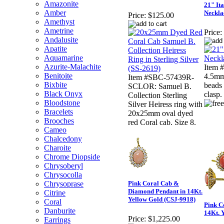
Amazonite
21" It
Amber
Neckla
Price:
$125.00
Amethyst
Ametrine
Price:
Andalusite
Apatite
Aquamarine
Azurite-Malachite
Item 
Benitoite
4.5mm
Item #SBC-57439R-
Bixbite
beads 
SCLOR: Samuel B.
Black Onyx
clasp.
Collection Sterling
Bloodstone
Silver Heiress ring with
Bracelets
20x25mm oval dyed
Brooches
red Coral cab. Size 8.
Cameo
Chalcedony
Charoite
Chrome Diopside
Chrysoberyl
Chrysocolla
Chrysoprase
Pink Coral Cab &
Diamond Pendant in 14Kt.
Citrine
Yellow Gold (CSJ-9918)
Coral
Pink C
Danburite
14Kt. 
Price:
$1,225.00
Earrings