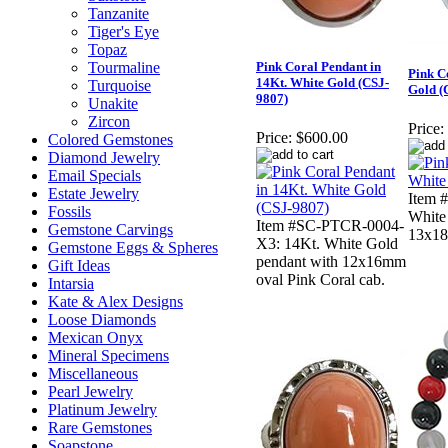
Tanzanite
Tiger's Eye
Topaz
Tourmaline
Pink Coral Pendant in
Pink C
14Kt. White Gold (CSJ-
Turquoise
Gold (
9807)
Unakite
Zircon
Price:
Price:
$600.00
Colored Gemstones
Diamond Jewelry
Email Specials
Estate Jewelry
Item 
Fossils
White
Item #SC-PTCR-0004-
Gemstone Carvings
13x18
X3: 14Kt. White Gold
Gemstone Eggs & Spheres
pendant with 12x16mm
Gift Ideas
oval Pink Coral cab.
Intarsia
Kate & Alex Designs
Loose Diamonds
Mexican Onyx
Mineral Specimens
Miscellaneous
Pearl Jewelry
Platinum Jewelry
Rare Gemstones
Soapstone