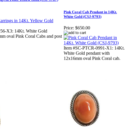
Pink Coral Cab Pendant in 14Kt.
White Gold (CSJ-9793)
Price:
$650.00
56-X3: 14Kt. White Gold
mm oval Pink Coral Cabs and post
Item #SC-PTCR-0991-X1: 14Kt.
White Gold pendant with
12x16mm oval Pink Coral cab.