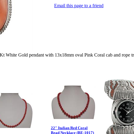
Email this page to a friend
 White Gold pendant with 13x18mm oval Pink Coral cab and rope tr
22" Italian Red Coral
Bead Necklace (BE-1017)