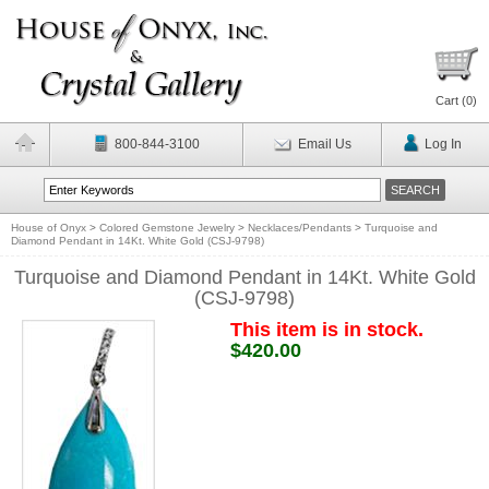
Cart (
0
)
800-844-3100
Email Us
Log In
House of Onyx
>
Colored Gemstone Jewelry
>
Necklaces/Pendants
>
Turquoise and
Diamond Pendant in 14Kt. White Gold (CSJ-9798)
Turquoise and Diamond Pendant in 14Kt. White Gold
(CSJ-9798)
This item is in stock.
$420.00