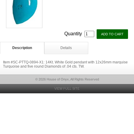
Quantity
Description
Details
Item #SC-PTTQ-0894-X1: 14Kt. White Gold pendant with 12x26mm marquise
Turquoise and five round Diamonds of .04 cts. TW.
© 2026 House of Onyx, All Rights Reserved
VIEW FULL SITE