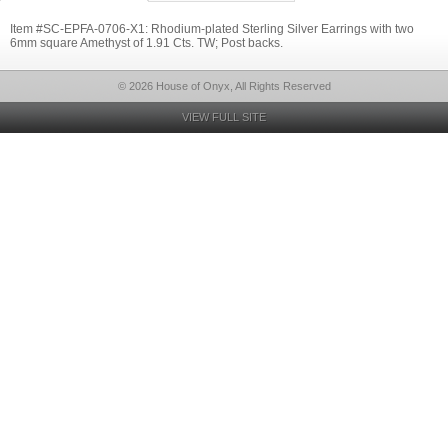
Item #SC-EPFA-0706-X1: Rhodium-plated Sterling Silver Earrings with two
6mm square Amethyst of 1.91 Cts. TW; Post backs.
© 2026 House of Onyx, All Rights Reserved
VIEW FULL SITE