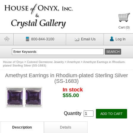
Cart (
0
)
800-844-3100
Email Us
Log In
House of Onyx
>
Colored Gemstone Jewelry
>
Amethyst
>
Amethyst Earrings in Rhodium-
plated Sterling Silver (SS-1683)
Amethyst Earrings in Rhodium-plated Sterling Silver
(SS-1683)
In stock
$55.00
Quantity
Description
Details