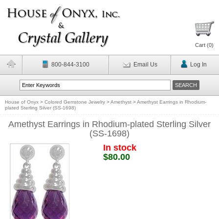
Cart (
0
)
800-844-3100
Email Us
Log In
House of Onyx
>
Colored Gemstone Jewelry
>
Amethyst
>
Amethyst Earrings in Rhodium-
plated Sterling Silver (SS-1698)
Amethyst Earrings in Rhodium-plated Sterling Silver
(SS-1698)
In stock
$80.00