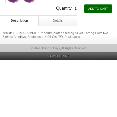
Quantity
Description
Details
Item #SC-EPFA-0939-X1: Rhodium-plated Sterling Silver Earrings with two
6x9mm Amethyst Briolettes of 4.06 Cts. TW; Post backs.
© 2026 House of Onyx, All Rights Reserved
VIEW FULL SITE