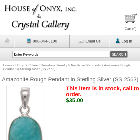
Cart (
0
)
800-844-3100
Email Us
Log In
House of Onyx
>
Colored Gemstone Jewelry
>
Necklaces/Pendants
>
Amazonite Rough
Pendant in Sterling Silver (SS-2563)
Amazonite Rough Pendant in Sterling Silver (SS-2563)
This item is in stock, call to
order.
$35.00