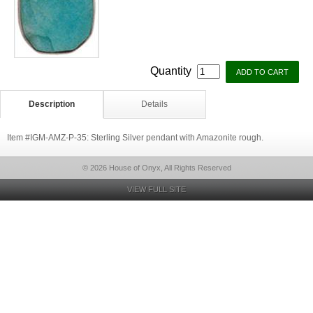
Quantity
Description
Details
Item #IGM-AMZ-P-35: Sterling Silver pendant with Amazonite rough.
© 2026 House of Onyx, All Rights Reserved
VIEW FULL SITE