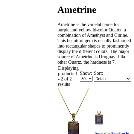
Ametrine
Ametrine is the varietal name for
purple and yellow bi-color Quartz, a
combination of Amethyst and Citrine.
This beautiful gem is usually fashioned
into rectangular shapes to prominently
display the different colors. The major
source of Ametrine is Uruguay. Like
other Quartz, the hardness is 7.
Displaying
Show:
Sort:
products 1
- 2 of 2
results
Ametrine Pendant in