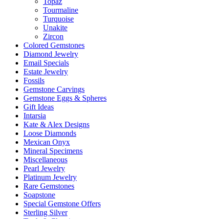
Topaz
Tourmaline
Turquoise
Unakite
Zircon
Colored Gemstones
Diamond Jewelry
Email Specials
Estate Jewelry
Fossils
Gemstone Carvings
Gemstone Eggs & Spheres
Gift Ideas
Intarsia
Kate & Alex Designs
Loose Diamonds
Mexican Onyx
Mineral Specimens
Miscellaneous
Pearl Jewelry
Platinum Jewelry
Rare Gemstones
Soapstone
Special Gemstone Offers
Sterling Silver