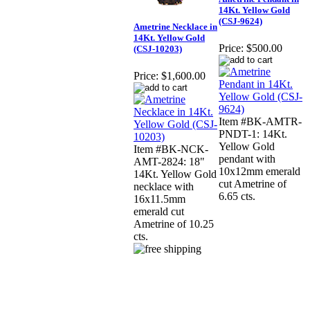
14Kt. Yellow Gold
(CSJ-9624)
Ametrine Necklace in
14Kt. Yellow Gold
Price:
$500.00
(CSJ-10203)
Price:
$1,600.00
Item #BK-AMTR-
PNDT-1: 14Kt.
Yellow Gold
Item #BK-NCK-
pendant with
AMT-2824: 18"
10x12mm emerald
14Kt. Yellow Gold
cut Ametrine of
necklace with
6.65 cts.
16x11.5mm
emerald cut
Ametrine of 10.25
cts.