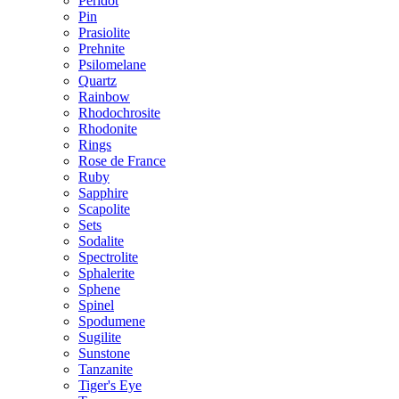
Peridot
Pin
Prasiolite
Prehnite
Psilomelane
Quartz
Rainbow
Rhodochrosite
Rhodonite
Rings
Rose de France
Ruby
Sapphire
Scapolite
Sets
Sodalite
Spectrolite
Sphalerite
Sphene
Spinel
Spodumene
Sugilite
Sunstone
Tanzanite
Tiger's Eye