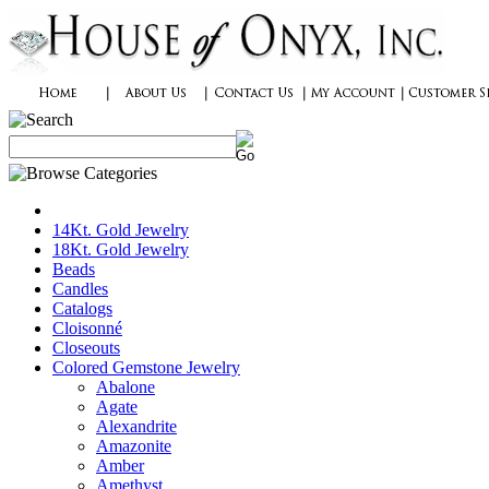
14Kt. Gold Jewelry
18Kt. Gold Jewelry
Beads
Candles
Catalogs
Cloisonné
Closeouts
Colored Gemstone Jewelry
Abalone
Agate
Alexandrite
Amazonite
Amber
Amethyst