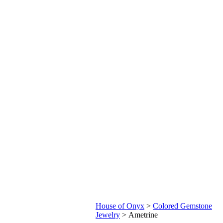
House of Onyx
>
Colored Gemstone
Jewelry
>
Ametrine