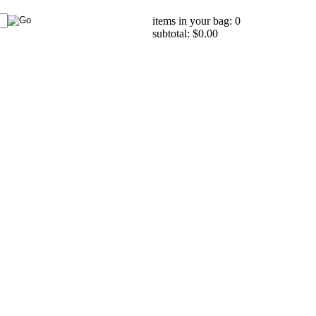
items in your bag: 0
subtotal: $0.00