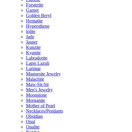
Forsterite
Garnet
Golden Beryl
Hematite
Hypersthene
Iolite
Jade
Jasper
Kunzite
Kyanite
Labradorite
Lapis Lazuli
Larimar
Magnesite Jewelry
Malachite
Maw-Sit-Sit
Men's Jewelry
Moonstone
Morganite
Mother of Pearl
Necklaces/Pendants
Obsidian
Opal
Opalite