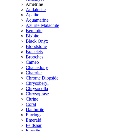
Ametrine
Andalusite
Apatite
Aquamarine
Azurite-Malachite
Benitoite
Bixbite
Black Onyx
Bloodstone
Bracelets
Brooches
Cameo
Chalcedony
Charoite
Chrome Diopside
Chrysoberyl
Chrysocolla
Chrysoprase
Citrine
Coral
Danburite
Earrings
Emerald
Feldspar
Fluorite