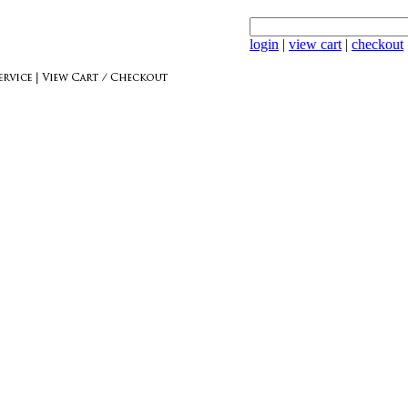
login
|
view cart
|
checkout