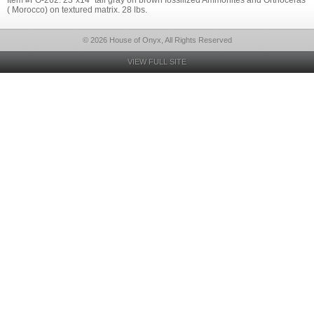
Item #FO-262: 23"x14" tall gray on brown fossilized Ammonites and Orthoceras
( Morocco) on textured matrix. 28 lbs.
© 2026 House of Onyx, All Rights Reserved
VIEW FULL SITE