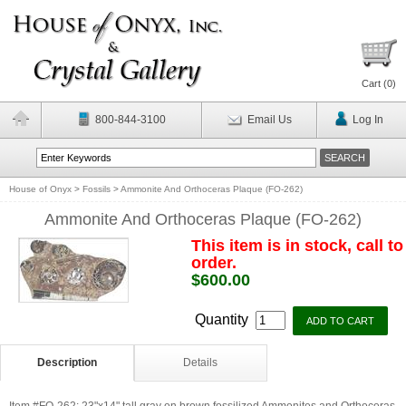
Cart (
0
)
800-844-3100
Email Us
Log In
House of Onyx
>
Fossils
>
Ammonite And Orthoceras Plaque (FO-262)
Ammonite And Orthoceras Plaque (FO-262)
This item is in stock, call to
order.
$600.00
Quantity
Description
Details