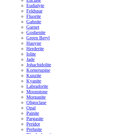
Euclase
Eudialyte
Feldspar
Fluorite
Gahnite
Garnet
Goshenite
Green Beryl
Hauyne
Herderite
Iolite
Jade
Johachidolite
Kornerupine
Kunzite
Kyanite
Labradorite
Moonstone
Morganite
Oligoclase
Opal
Painite
Pargasite
Peridot
Prehnite