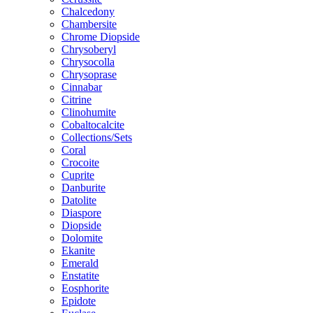
Chalcedony
Chambersite
Chrome Diopside
Chrysoberyl
Chrysocolla
Chrysoprase
Cinnabar
Citrine
Clinohumite
Cobaltocalcite
Collections/Sets
Coral
Crocoite
Cuprite
Danburite
Datolite
Diaspore
Diopside
Dolomite
Ekanite
Emerald
Enstatite
Eosphorite
Epidote