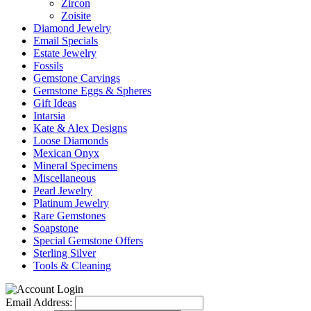
Zircon
Zoisite
Diamond Jewelry
Email Specials
Estate Jewelry
Fossils
Gemstone Carvings
Gemstone Eggs & Spheres
Gift Ideas
Intarsia
Kate & Alex Designs
Loose Diamonds
Mexican Onyx
Mineral Specimens
Miscellaneous
Pearl Jewelry
Platinum Jewelry
Rare Gemstones
Soapstone
Special Gemstone Offers
Sterling Silver
Tools & Cleaning
Email Address: