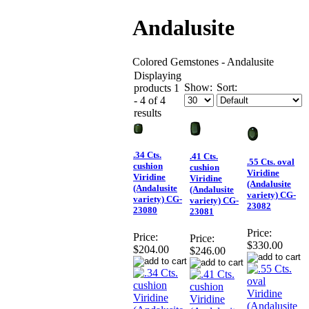
Andalusite
Colored Gemstones - Andalusite
Displaying
Show:
Sort:
products 1
- 4 of 4
results
.34 Cts.
.41 Cts.
.55 Cts. oval
cushion
cushion
Viridine
Viridine
Viridine
(Andalusite
(Andalusite
(Andalusite
variety) CG-
variety) CG-
variety) CG-
23082
23080
23081
Price:
Price:
Price:
$330.00
$204.00
$246.00