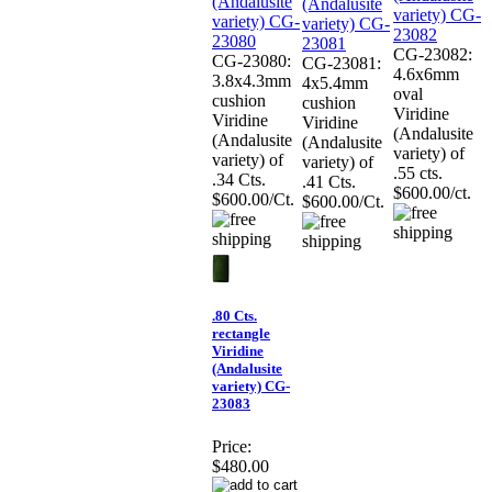
CG-23082:
CG-23080:
CG-23081:
4.6x6mm
3.8x4.3mm
4x5.4mm
oval
cushion
cushion
Viridine
Viridine
Viridine
(Andalusite
(Andalusite
(Andalusite
variety) of
variety) of
variety) of
.55 cts.
.34 Cts.
.41 Cts.
$600.00/ct.
$600.00/Ct.
$600.00/Ct.
.80 Cts.
rectangle
Viridine
(Andalusite
variety) CG-
23083
Price:
$480.00