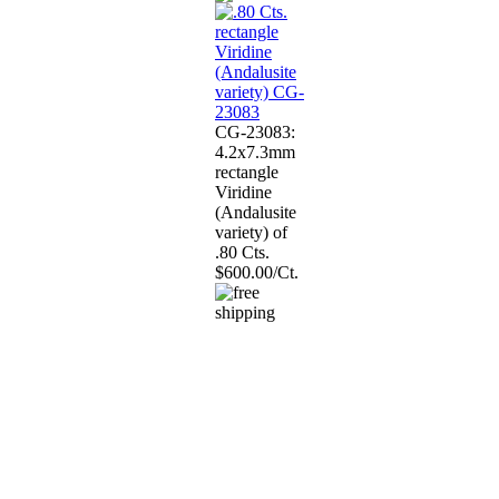
CG-23083:
4.2x7.3mm
rectangle
Viridine
(Andalusite
variety) of
.80 Cts.
$600.00/Ct.