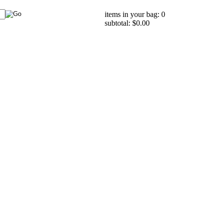
items in your bag: 0
subtotal: $0.00