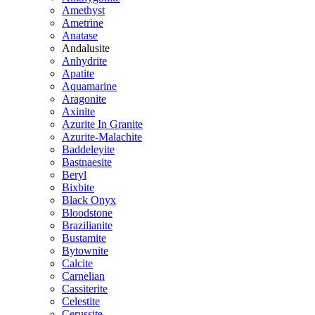
Amethyst
Ametrine
Anatase
Andalusite
Anhydrite
Apatite
Aquamarine
Aragonite
Axinite
Azurite In Granite
Azurite-Malachite
Baddeleyite
Bastnaesite
Beryl
Bixbite
Black Onyx
Bloodstone
Brazilianite
Bustamite
Bytownite
Calcite
Carnelian
Cassiterite
Celestite
Cerussite