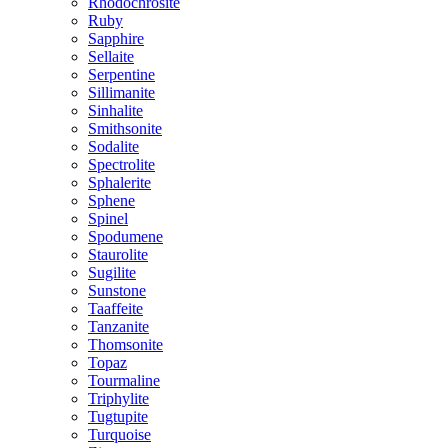
Rhodochrosite
Ruby
Sapphire
Sellaite
Serpentine
Sillimanite
Sinhalite
Smithsonite
Sodalite
Spectrolite
Sphalerite
Sphene
Spinel
Spodumene
Staurolite
Sugilite
Sunstone
Taaffeite
Tanzanite
Thomsonite
Topaz
Tourmaline
Triphylite
Tugtupite
Turquoise