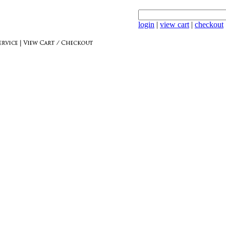
login
|
view cart
|
checkout