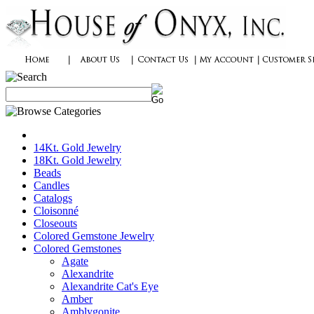
14Kt. Gold Jewelry
18Kt. Gold Jewelry
Beads
Candles
Catalogs
Cloisonné
Closeouts
Colored Gemstone Jewelry
Colored Gemstones
Agate
Alexandrite
Alexandrite Cat's Eye
Amber
Amblygonite