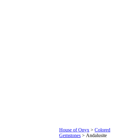
House of Onyx
>
Colored
Gemstones
>
Andalusite