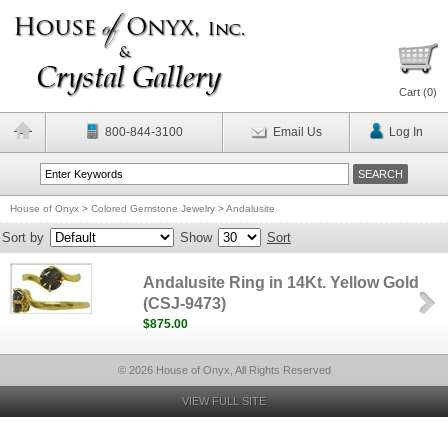
Cart (
0
)
800-844-3100
Email Us
Log In
House of Onyx
>
Colored Gemstone Jewelry
>
Andalusite
Sort by
Show
Sort
Andalusite Ring in 14Kt. Yellow Gold
(CSJ-9473)
$875.00
© 2026 House of Onyx, All Rights Reserved
VIEW FULL SITE