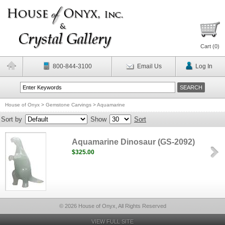
Cart (
0
)
800-844-3100
Email Us
Log In
House of Onyx
>
Gemstone Carvings
>
Aquamarine
Sort by
Show
Sort
Aquamarine Dinosaur (GS-2092)
$325.00
© 2026 House of Onyx, All Rights Reserved
VIEW FULL SITE