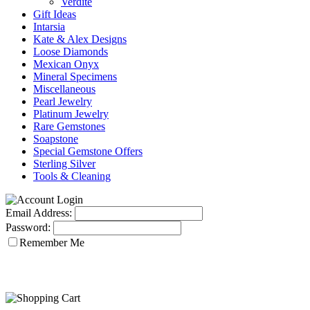
Verdite
Gift Ideas
Intarsia
Kate & Alex Designs
Loose Diamonds
Mexican Onyx
Mineral Specimens
Miscellaneous
Pearl Jewelry
Platinum Jewelry
Rare Gemstones
Soapstone
Special Gemstone Offers
Sterling Silver
Tools & Cleaning
Email Address:
Password:
Remember Me