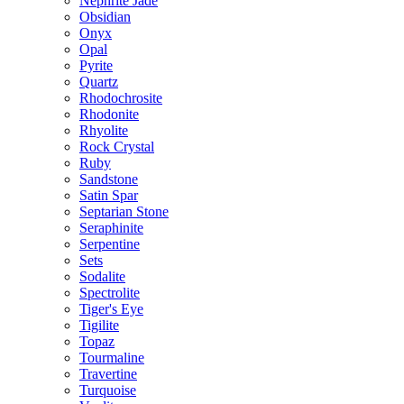
Nephrite Jade
Obsidian
Onyx
Opal
Pyrite
Quartz
Rhodochrosite
Rhodonite
Rhyolite
Rock Crystal
Ruby
Sandstone
Satin Spar
Septarian Stone
Seraphinite
Serpentine
Sets
Sodalite
Spectrolite
Tiger's Eye
Tigilite
Topaz
Tourmaline
Travertine
Turquoise