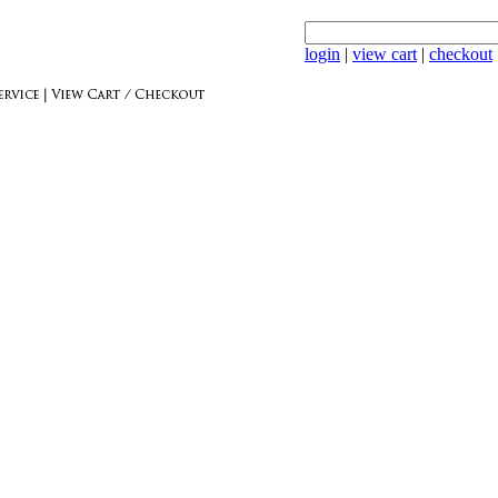
login
|
view cart
|
checkout