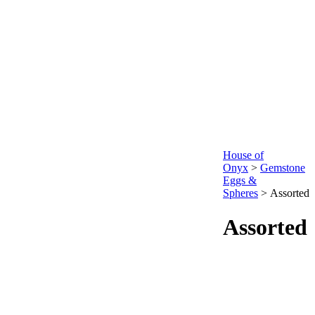
House of
Onyx
>
Gemstone
Eggs &
Spheres
>
Assorted
Assorted