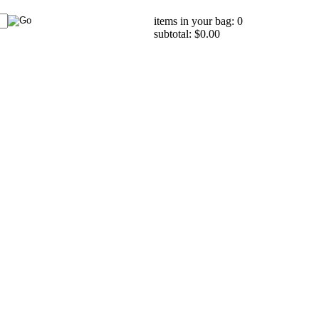
items in your bag: 0
subtotal: $0.00