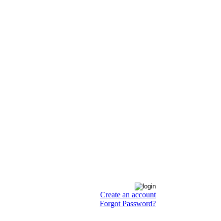
Create an account
Forgot Password?