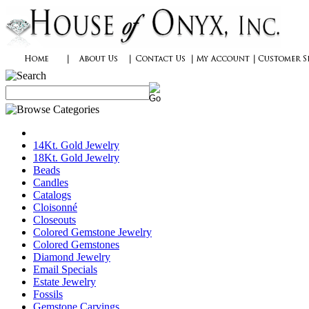
14Kt. Gold Jewelry
18Kt. Gold Jewelry
Beads
Candles
Catalogs
Cloisonné
Closeouts
Colored Gemstone Jewelry
Colored Gemstones
Diamond Jewelry
Email Specials
Estate Jewelry
Fossils
Gemstone Carvings