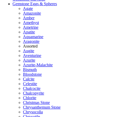
Gemstone Eggs & Spheres
Agate
Amazonite
Amber
Amethyst
Ametrine
Apatite
Aquamarine
Aragonite
Assorted
Augite
Aventurine
Azurite
Azurite-Malachite
Bismuth
Bloodstone
Calcite
Celestite
Chalcocite
Chalcopyrite
Chlorite
Christmas Stone
Chrysanthemum Stone
Chrysocolla
Chrysotile