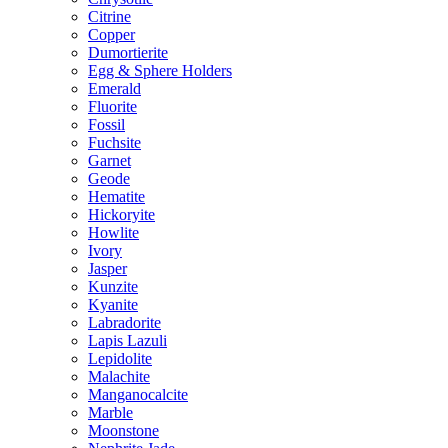
Citrine
Copper
Dumortierite
Egg & Sphere Holders
Emerald
Fluorite
Fossil
Fuchsite
Garnet
Geode
Hematite
Hickoryite
Howlite
Ivory
Jasper
Kunzite
Kyanite
Labradorite
Lapis Lazuli
Lepidolite
Malachite
Manganocalcite
Marble
Moonstone