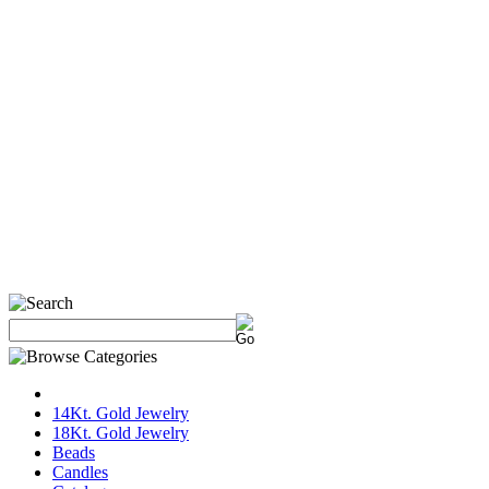
14Kt. Gold Jewelry
18Kt. Gold Jewelry
Beads
Candles