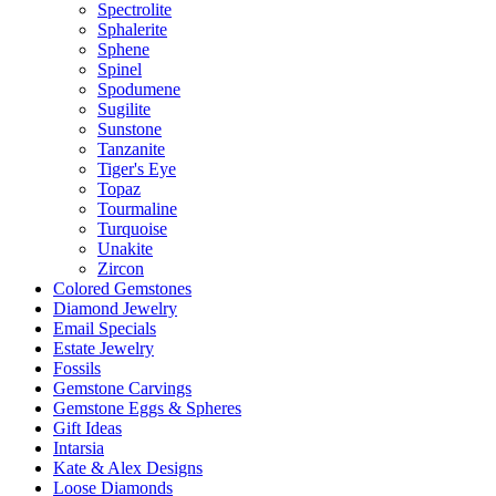
Spectrolite
Sphalerite
Sphene
Spinel
Spodumene
Sugilite
Sunstone
Tanzanite
Tiger's Eye
Topaz
Tourmaline
Turquoise
Unakite
Zircon
Colored Gemstones
Diamond Jewelry
Email Specials
Estate Jewelry
Fossils
Gemstone Carvings
Gemstone Eggs & Spheres
Gift Ideas
Intarsia
Kate & Alex Designs
Loose Diamonds