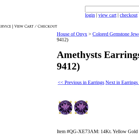
login
|
view cart
|
checkout
House of Onyx
>
Colored Gemstone Jew
9412)
Amethysts Earrings
9412)
<< Previous in Earrings
Next in Earrings
Item #QG-XE73AM: 14Kt. Yellow Gold ea