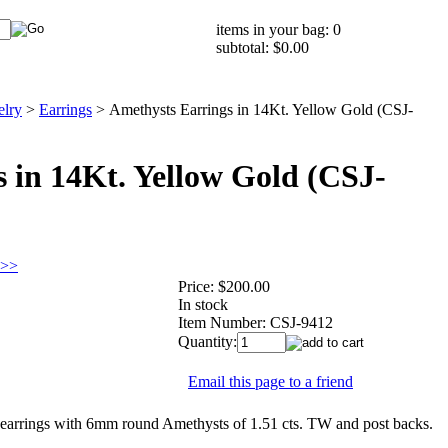
items in your bag: 0
subtotal: $0.00
elry
>
Earrings
>
Amethysts Earrings in 14Kt. Yellow Gold (CSJ-
 in 14Kt. Yellow Gold (CSJ-
 >>
Price:
$200.00
In stock
Item Number:
CSJ-9412
Quantity:
Email this page to a friend
rrings with 6mm round Amethysts of 1.51 cts. TW and post backs.