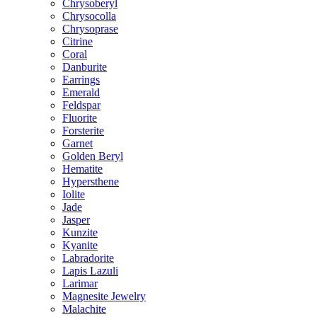
Chrysoberyl
Chrysocolla
Chrysoprase
Citrine
Coral
Danburite
Earrings
Emerald
Feldspar
Fluorite
Forsterite
Garnet
Golden Beryl
Hematite
Hypersthene
Iolite
Jade
Jasper
Kunzite
Kyanite
Labradorite
Lapis Lazuli
Larimar
Magnesite Jewelry
Malachite