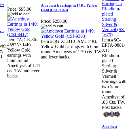
ite
Amethyst Earrings in 14Kt. Yellow
Price:
$95.00
Gold (CSJ-9363)
Price:
$250.00
Item #AD-E-86-
Item #SC-
Item #QG-XLB101AM: 14Kt.
4582N: 14Kt.
EPFA-0881-
with
Yellow Gold earrings with 6mm
Yellow Gold
X1:
mm
round Amethysts of 1.50 cts. TW
earrings with
Rhodium-
71
and lever backs.
5mm round
plated
Amethysts of 1.11
Sterling
cts. TW and lever
Silver &
backs.
Vermeil
Earrings with
two 5mm
round
Amethyst of
.83 Cts. TW.
Post backs.
Amethyst