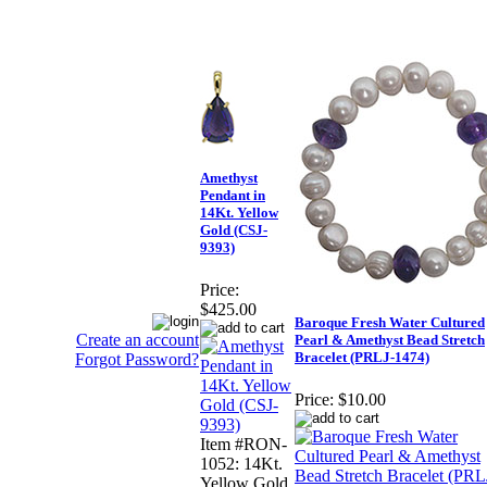
Amethyst
Pendant in
14Kt. Yellow
Gold (CSJ-
9393)
Price:
$425.00
Baroque Fresh Water Cultured
Create an account
Pearl & Amethyst Bead Stretch
Bracelet (PRLJ-1474)
Forgot Password?
Price:
$10.00
Item #RON-
1052: 14Kt.
Yellow Gold