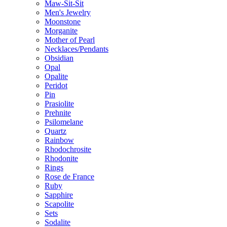
Maw-Sit-Sit
Men's Jewelry
Moonstone
Morganite
Mother of Pearl
Necklaces/Pendants
Obsidian
Opal
Opalite
Peridot
Pin
Prasiolite
Prehnite
Psilomelane
Quartz
Rainbow
Rhodochrosite
Rhodonite
Rings
Rose de France
Ruby
Sapphire
Scapolite
Sets
Sodalite