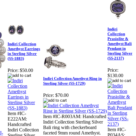
Indiri
Collection
Prasiolite &
Amethyst Bali
Indiri Collection
Pendant in
Amethyst Earrings
Sterling Silver
in Sterling Silver
(SS-2137)
(SS-1883)
Price:
Price:
$50.00
$130.00
Indiri Collection Amethyst Ring in
Sterling Silver (SS-1729)
Price:
$70.00
Item #IC-
Item #IC-R003AM: Handcrafted
E222AM:
Indiri Collection Sterling Silver
Handcrafted
Bali ring with checkerboard
Item #IC-
Indiri Collection
faceted 9mm round Amethyst.
P034AS:
Sterling Silver