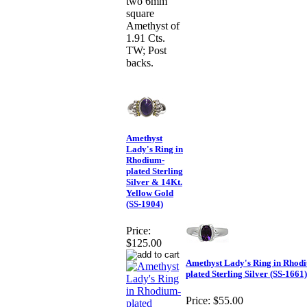
two 6mm
square
Amethyst of
1.91 Cts.
TW; Post
backs.
Amethyst
Lady's Ring in
Rhodium-
plated Sterling
Silver & 14Kt.
Yellow Gold
(SS-1904)
Price:
$125.00
Amethyst Lady's Ring in Rhod
plated Sterling Silver (SS-1661)
Price:
$55.00