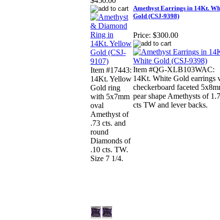
$450.00
Amethyst Earrings in 14Kt. Wh
Gold (CSJ-9398)
Price:
$300.00
Item #QG-XLB103WAC:
Item #17443:
14Kt. White Gold earrings 
14Kt. Yellow
checkerboard faceted 5x8
Gold ring
pear shape Amethysts of 1.
with 5x7mm
cts TW and lever backs.
oval
Amethyst of
.73 cts. and
round
Diamonds of
.10 cts. TW.
Size 7 1/4.