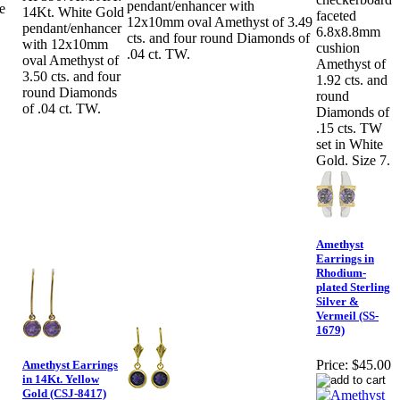
pendant/enhancer with
e
14Kt. White Gold
faceted
12x10mm oval Amethyst of 3.49
pendant/enhancer
6.8x8.8mm
cts. and four round Diamonds of
with 12x10mm
cushion
.04 ct. TW.
oval Amethyst of
Amethyst of
3.50 cts. and four
1.92 cts. and
round Diamonds
round
of .04 ct. TW.
Diamonds of
.15 cts. TW
set in White
Gold. Size 7.
Amethyst
Earrings in
Rhodium-
plated Sterling
Silver &
Vermeil (SS-
1679)
Price:
$45.00
Amethyst Earrings
in 14Kt. Yellow
Gold (CSJ-8417)