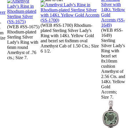
-
(WEB #SS-1700) Rhodium-
(WEB #SS-1675)
s
(WEB #SS-
plated Sterling Silver Lady's
Rhodium-plated
mm
1649)
Ring with 14Kt. Yellow Gold
Sterling Silver
Size
Sterling
and bezel set 6x8mm oval
Lady's Ring with
Silver Lady's
Amethyst Cab of 1.50 Cts.; Size
6mm round
Ring with
6 1/2.
Amethyst of .76
bezel set
cts.; Size 7.
8x10mm
cushion
Amethyst of
2.56 Cts. and
14Kt. Yellow
Gold
Accents;
Size 7.