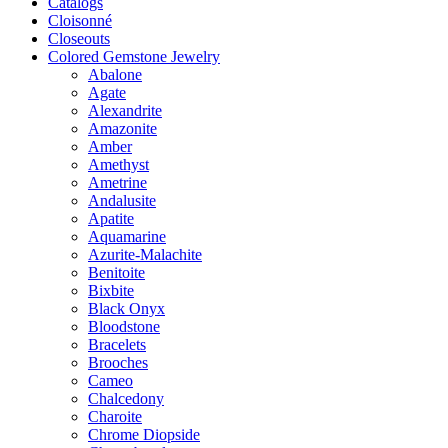
Catalogs
Cloisonné
Closeouts
Colored Gemstone Jewelry
Abalone
Agate
Alexandrite
Amazonite
Amber
Amethyst
Ametrine
Andalusite
Apatite
Aquamarine
Azurite-Malachite
Benitoite
Bixbite
Black Onyx
Bloodstone
Bracelets
Brooches
Cameo
Chalcedony
Charoite
Chrome Diopside