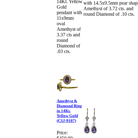
14Kt. Yellow
with 14.5x9.5mm pear shap
Gold
Amethyst of 3.72 cts. and
pendant with
round Diamond of .10 cts.
11x9mm
oval
Amethyst of
3.37 cts and
round
Diamond of
.03 cts.
Amethyst &
Diamond Ring
in 14Kt.
Yellow Gold
(CSJ-9107)
Price: