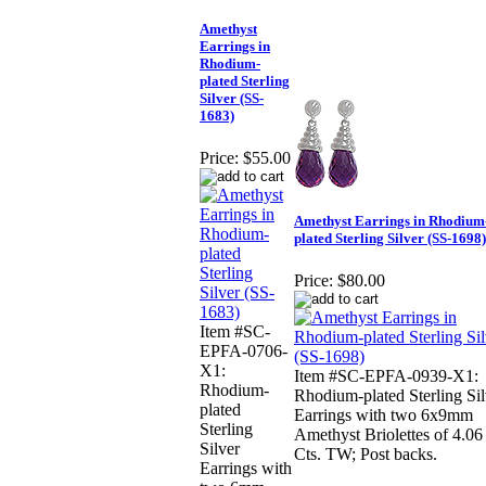
Amethyst
Earrings in
Rhodium-
plated Sterling
Silver (SS-
1683)
Price:
$55.00
Amethyst Earrings in Rhodium
plated Sterling Silver (SS-1698)
Price:
$80.00
Item #SC-
EPFA-0706-
X1:
Item #SC-EPFA-0939-X1:
Rhodium-
Rhodium-plated Sterling Sil
plated
Earrings with two 6x9mm
Sterling
Amethyst Briolettes of 4.06
Silver
Cts. TW; Post backs.
Earrings with