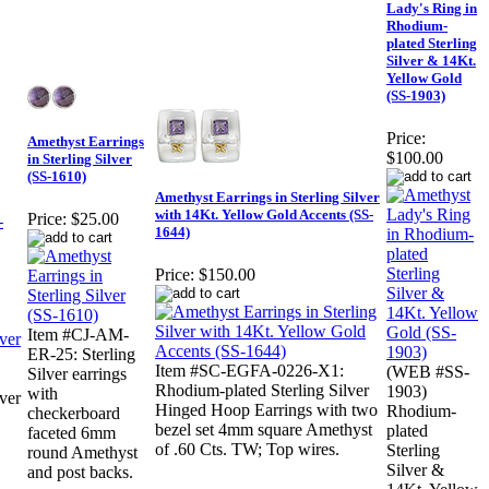
Lady's Ring in
Rhodium-
plated Sterling
Silver & 14Kt.
Yellow Gold
(SS-1903)
Price:
Amethyst Earrings
$100.00
in Sterling Silver
(SS-1610)
Amethyst Earrings in Sterling Silver
with 14Kt. Yellow Gold Accents (SS-
Price:
$25.00
-
1644)
Price:
$150.00
Item #CJ-AM-
ER-25: Sterling
Item #SC-EGFA-0226-X1:
(WEB #SS-
Silver earrings
Rhodium-plated Sterling Silver
1903)
with
ver
Hinged Hoop Earrings with two
Rhodium-
checkerboard
bezel set 4mm square Amethyst
plated
faceted 6mm
of .60 Cts. TW; Top wires.
Sterling
round Amethyst
Silver &
and post backs.