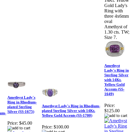
14Kt. Yellow
Gold Lady's
Ring with
three 4x6mm
oval
Amethyst of
1.30 cts. TW;
Size 7.
Amethyst
Lady's Ring in
Sterling Silver
with 14Kt.
Yellow Gold
Accents (SS-
1649)
Amethyst Lady's
Ring in Rhodium-
Price:
Amethyst Lady's Ring in Rhodium-
plated Sterling
$125.00
plated Sterling Silver with 14Kt.
Silver (SS-1675)
ium-
Yellow Gold Accents (SS-1700)
Price:
$45.00
Price:
$100.00