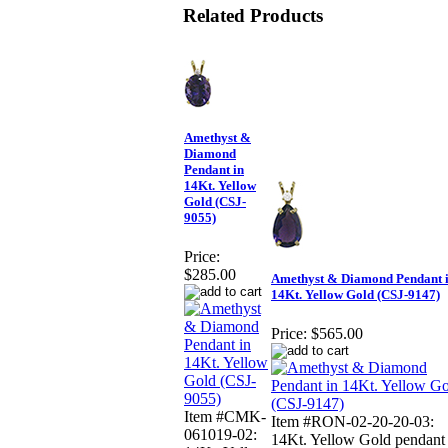
Related Products
Amethyst &
Diamond
Pendant in
14Kt. Yellow
Gold (CSJ-
9055)
Price:
$285.00
Amethyst & Diamond Pendant 
14Kt. Yellow Gold (CSJ-9147)
Price:
$565.00
Item #CMK-
Item #RON-02-20-20-03:
061019-02:
14Kt. Yellow Gold pendant