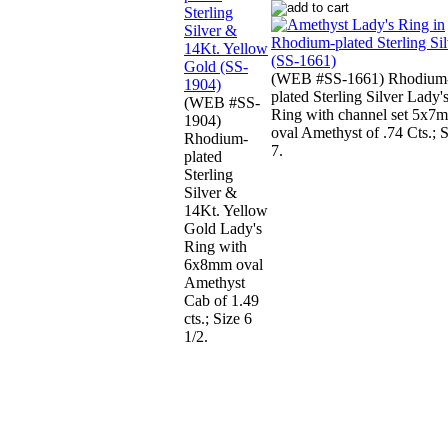
(WEB #SS-1661) Rhodium
plated Sterling Silver Lady'
(WEB #SS-
Ring with channel set 5x7
1904)
oval Amethyst of .74 Cts.; 
Rhodium-
7.
plated
Sterling
Silver &
14Kt. Yellow
Gold Lady's
Ring with
6x8mm oval
Amethyst
Cab of 1.49
cts.; Size 6
1/2.