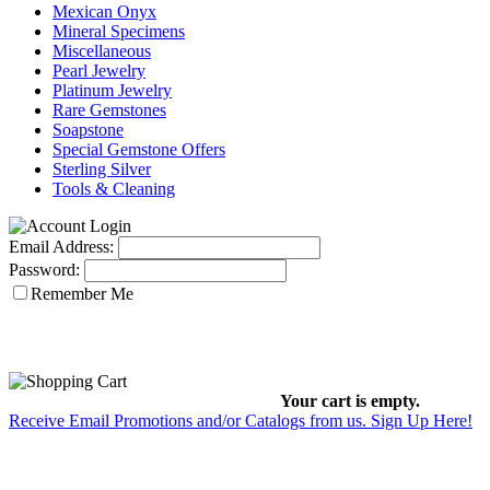
Mexican Onyx
Mineral Specimens
Miscellaneous
Pearl Jewelry
Platinum Jewelry
Rare Gemstones
Soapstone
Special Gemstone Offers
Sterling Silver
Tools & Cleaning
Email Address:
Password:
Remember Me
Your cart is empty.
Receive Email Promotions and/or Catalogs from us. Sign Up Here!