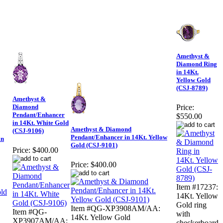
Amethyst &
Diamond Ring
in 14Kt.
Yellow Gold
(CSJ-8789)
Amethyst &
Diamond
Price:
Pendant/Enhancer
$550.00
in 14Kt. White Gold
Amethyst & Diamond
(CSJ-9106)
Pendant/Enhancer in 14Kt. Yellow
in
Gold (CSJ-9101)
Price:
$400.00
Price:
$400.00
Item #17237:
14Kt. Yellow
Gold ring
Item #QG-XP3908AM/AA:
Item #QG-
with
14Kt. Yellow Gold
XP3907AM/AA:
checkerboard