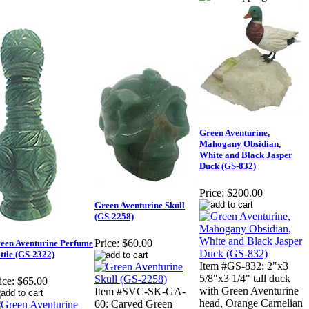
Green Aventurine,
Mahogany Obsidian,
White and Black Jasper
Duck (GS-832)
Price:
$200.00
Green Aventurine Skull
(GS-2258)
Price:
$60.00
een Aventurine Perfume
ttle (GS-2322)
Item #GS-832: 2"x3
5/8"x3 1/4" tall duck
ice:
$65.00
with Green Aventurine
Item #SVC-SK-GA-
head, Orange Carnelian
60: Carved Green