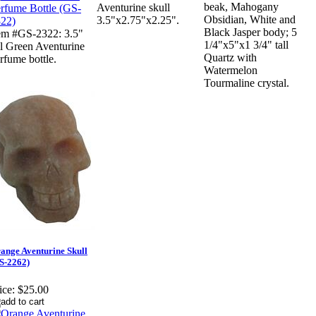
beak, Mahogany
Aventurine skull
Obsidian, White and
3.5"x2.75"x2.25".
Black Jasper body; 5
em #GS-2322: 3.5"
1/4"x5"x1 3/4" tall
ll Green Aventurine
Quartz with
rfume bottle.
Watermelon
Tourmaline crystal.
ange Aventurine Skull
S-2262)
ice:
$25.00