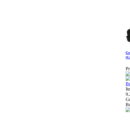
Gr
(G
Pr
It
9.
Gr
Bu