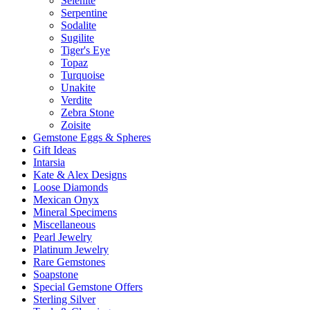
Selenite
Serpentine
Sodalite
Sugilite
Tiger's Eye
Topaz
Turquoise
Unakite
Verdite
Zebra Stone
Zoisite
Gemstone Eggs & Spheres
Gift Ideas
Intarsia
Kate & Alex Designs
Loose Diamonds
Mexican Onyx
Mineral Specimens
Miscellaneous
Pearl Jewelry
Platinum Jewelry
Rare Gemstones
Soapstone
Special Gemstone Offers
Sterling Silver