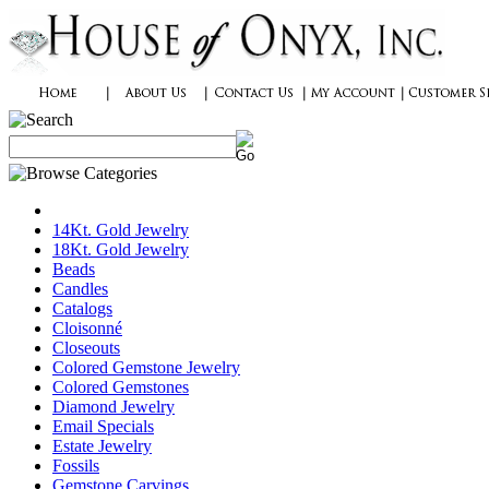
14Kt. Gold Jewelry
18Kt. Gold Jewelry
Beads
Candles
Catalogs
Cloisonné
Closeouts
Colored Gemstone Jewelry
Colored Gemstones
Diamond Jewelry
Email Specials
Estate Jewelry
Fossils
Gemstone Carvings