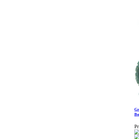
Gr
Bo
Pr