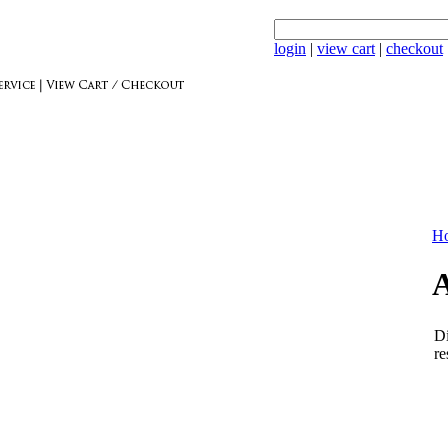
login
|
view cart
|
checkout
Ho
A
Di
re