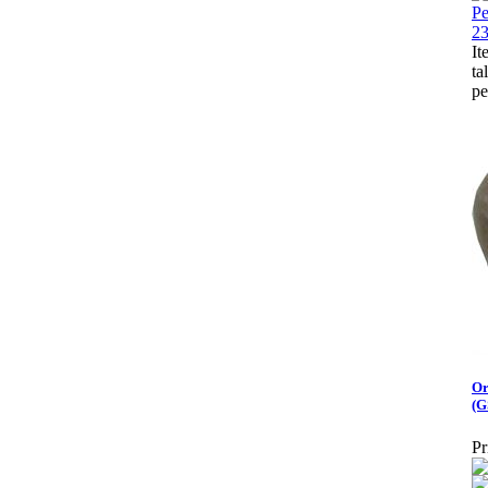
It
ta
pe
Or
(G
Pr