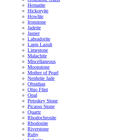
Hematite
Hickoryite
Howlite
Ironstone
Jadeite
Jasper
Labradorite
Lapis Lazuli
Limestone
Malachite
Miscellaneous
Moonstone
Mother of Pearl
Nephrite Jade
Obsidian
Ohio Flint
Opal
Petoskey Stone
Picasso Stone
Quartz
Rhodochrosite
Rhodonite
Riverstone
Ruby