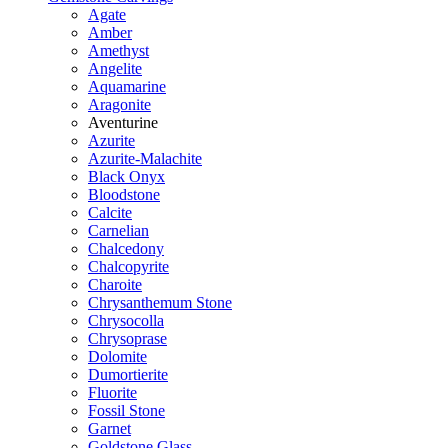
Agate
Amber
Amethyst
Angelite
Aquamarine
Aragonite
Aventurine
Azurite
Azurite-Malachite
Black Onyx
Bloodstone
Calcite
Carnelian
Chalcedony
Chalcopyrite
Charoite
Chrysanthemum Stone
Chrysocolla
Chrysoprase
Dolomite
Dumortierite
Fluorite
Fossil Stone
Garnet
Goldstone Glass