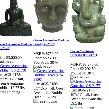
Green Aventurine Buddha
een Aventurine Buddha
Head (GS-2180)
S-2178)
Green Aventurine
MSRP:
$750.00
Ganesha (GS-2177)
ice:
$3,000.00
Price:
$525.00
You Save:
30 %
MSRP:
$3,275.00
Price:
$2,292.50
You Save:
30 %
em #GS-2178:
25"x10.25" tall,
een Aventurine
Item #GS-2180:
ddha; 13.75 lbs.
5.5"x6.5" tall, Green
Item #GS-2177:
Aventurine Buddha
10"x17" tall, Green
Head; 9.64 lbs.
Aventurine Ganesha;
59.5 lbs.