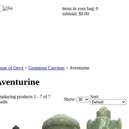
items in your bag: 0
subtotal: $0.00
use of Onyx
>
Gemstone Carvings
>
Aventurine
venturine
splaying products 1 - 7 of 7
Sort:
Show:
sults