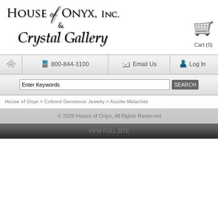
Cart (
0
)
800-844-3100
Email Us
Log In
House of Onyx
>
Colored Gemstone Jewelry
>
Azurite-Malachite
© 2026 House of Onyx, All Rights Reserved
VIEW FULL SITE